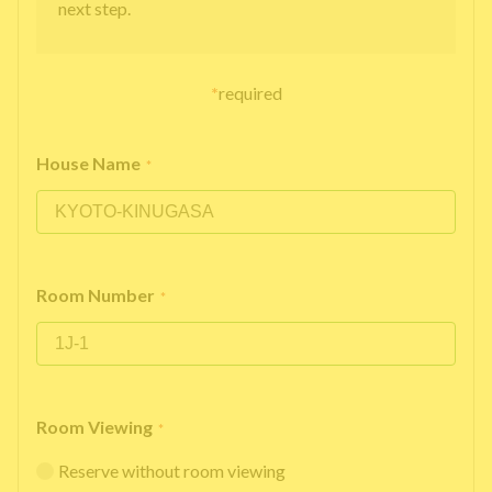
next step.
*
required
House Name
*
Room Number
*
Room Viewing
*
Reserve without room viewing