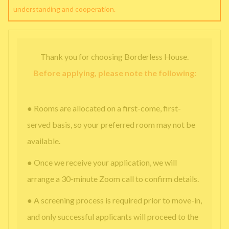
understanding and cooperation.
Thank you for choosing Borderless House.
Before applying, please note the following:
● Rooms are allocated on a first-come, first-
served basis, so your preferred room may not be
available.
● Once we receive your application, we will
arrange a 30-minute Zoom call to confirm details.
● A screening process is required prior to move-in,
and only successful applicants will proceed to the