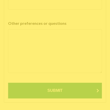
Other preferences or questions
SUBMIT