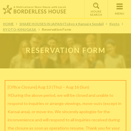
HOUSE
MENU
SEARCH
HOME
SHARE HOUSES IN JAPAN (Tokyo • Kansai • Sendai)
Kyoto
KYOTO-KINUGASA
Reservation Form
RESERVATION FORM
[Office Closure] Aug 13 (Thu) – Aug 16 (Sun)
※During the above period, we will be closed and unable to
respond to inquiries or arrange viewings, move-outs (except in
Kansai area), or move-ins. We sincerely apologize for the
inconvenience and will respond to all inquiries received during
the closure as soon as operations resume. Thank you for your