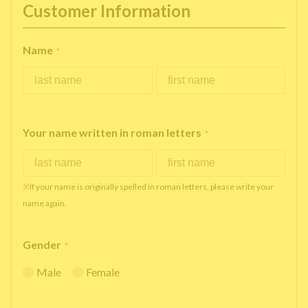
Customer Information
Name
*
Your name written in roman letters
*
※If your name is originally spelled in roman letters, please write your
name again.
Gender
*
Male
Female