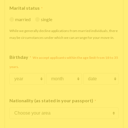
Marital status
*
married
single
While we generally decline applications from married individuals, there
may be circumstances under which we can arrange for your move-in.
Birthday
*
We accept applicants within the age limit from 18 to 35
years.
Nationality (as stated in your passport)
*