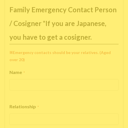
Family Emergency Contact Person
/ Cosigner *If you are Japanese,
you have to get a cosigner.
※Emergency contacts should be your relatives. (Aged
over 20)
Name
*
Relationship
*