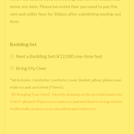
move-out date. Please be noted that you need to pay the
rent and utility fees for 30days after submitting moving-out
form.
Bedding Set
Rent a Bedding Set (¥12,000 one-time fee)
Bring My Own
*Set Includes: Comforter, comforter cover, blanket, pillow, pillow cover,
mattress pad, and sheet (7 items).
【If Bringing Your Own】 Directly sleeping on the provided mattress
is NOT allowed. Please use a mattress pad and sheet or bring a futon.
Additionally, prepare your own pillow and comforter.