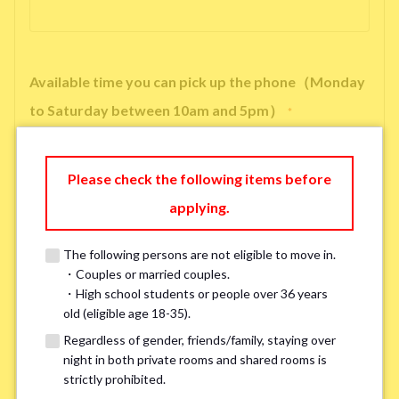
Available time you can pick up the phone（Monday
to Saturday between 10am and 5pm）
*
Please check the following items before
applying.
※ We will arrange a phone call, LINE, or Zoom session to confirm the
details of your room viewing in advance.
The following persons are not eligible to move in.
※If you already had a room viewing, please fill in “already viewed”
・Couples or married couples.
・High school students or people over 36 years
old (eligible age 18-35).
Smoking
*
Regardless of gender, friends/family, staying over
Smoker
Non-smoker
night in both private rooms and shared rooms is
strictly prohibited.
※Please note that smokers cannot apply for the smoke-free houses.