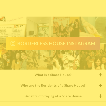
What is a Share House?
Who are the Residents of a Share House?
Benefits of Staying at a Share House