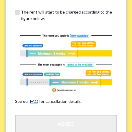
The rent will start to be charged according to the
Regarding Bicycle Parking
*
figure below.
Required
Not needed
※Please be aware that some properties may not have bicycle parking.
Special Allergies / Chronic Illness
*
Yes
No
※We ask in order to ensure your comfortable living.
See our
FAQ
for cancellation details.
Occupation
*
AGREE