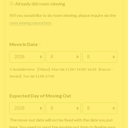
Already did room viewing
※If you would like to do room viewing, please inquire via the
room viewing request form
Move In Date
*
※ Available time: 【Tokyo】Mon-Sat 11:00 / 14:00 / 16:30 【Kansai・
Sendai】Tue-Sat 11:00-17:00
Expected Day of Moving Out
The move-out date will not be fixed with the date you put
here. You need to send the moving-out form to finalize your