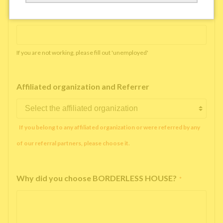
Working company or school name
*
If you are not working, please fill out 'unemployed'
Affiliated organization and Referrer
If you belong to any affiliated organization or were referred by any
of our referral partners, please choose it.
Why did you choose BORDERLESS HOUSE?
*