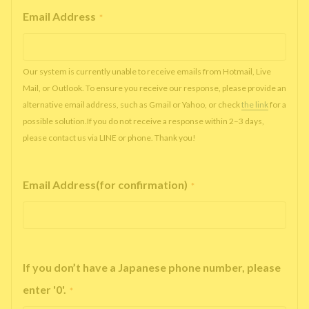
Email Address
*
Our system is currently unable to receive emails from Hotmail, Live
Mail, or Outlook. To ensure you receive our response, please provide an
alternative email address, such as Gmail or Yahoo, or check
the link
for a
possible solution.If you do not receive a response within 2–3 days,
please contact us via LINE or phone. Thank you!
Email Address(for confirmation)
*
If you don’t have a Japanese phone number, please
enter '0'.
*