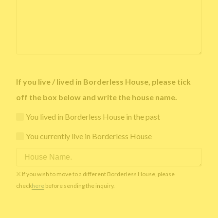
If you live / lived in Borderless House, please tick
off the box below and write the house name.
You lived in Borderless House in the past
You currently live in Borderless House
※ If you wish to move to a different Borderless House, please
check
here
before sending the inquiry.