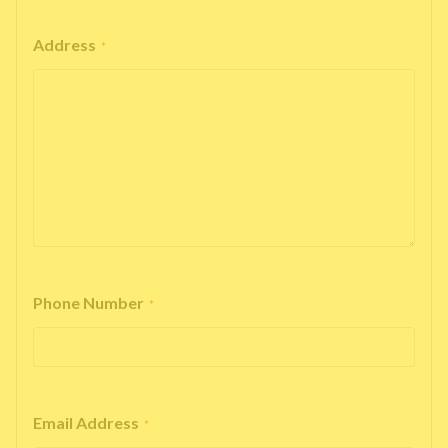
Address
*
Phone Number
*
Email Address
*