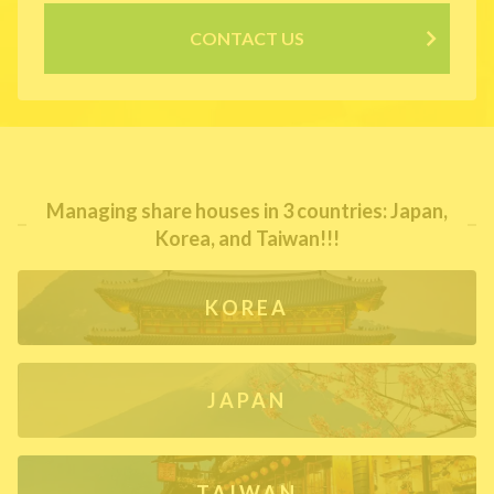
CONTACT US
Managing share houses in 3 countries: Japan,
Korea, and Taiwan!!!
KOREA
JAPAN
TAIWAN