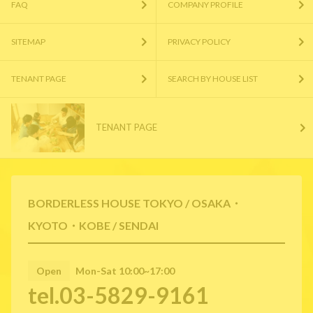
FAQ
COMPANY PROFILE
SITEMAP
PRIVACY POLICY
TENANT PAGE
SEARCH BY HOUSE LIST
TENANT PAGE
BORDERLESS HOUSE TOKYO / OSAKA・
KYOTO・KOBE / SENDAI
Open
Mon-Sat 10:00~17:00
tel.03-5829-9161