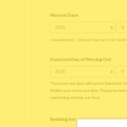
Move In Date
*
※ Available time: 【Tokyo】Mon-Sat 11:00 / 14:00
Expected Day of Moving Out
The move-out date will not be fixed with t
finalize your move-out date. Please be noted
submitting moving-out form.
Bedding Set