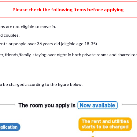
e fee)
Bring My Own
Please check the following items before applying.
pillow, pillow cover, mattress pad, and sheet (7 items).
 provided mattress is NOT allowed. Please use a mattress pad and sheet or
s are not eligible to move in.
low and comforter.
d couples.
ts or people over 36 years old (eligible age 18-35).
, friends/family, staying over night in both private rooms and shared roo
to be charged according to the figure below.