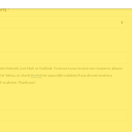
ort)
*
rom Hotmail, Live Mail, or Outlook. To ensure you receive our response, please
l or Yahoo, or check
the link
for a possible solution.If you do not receive a
NE or phone. Thank you!