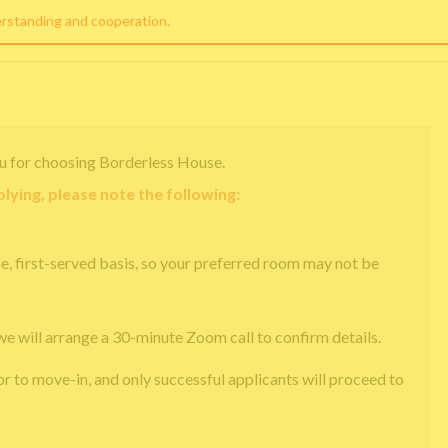
erstanding and cooperation.
u for choosing Borderless House.
lying, please note the following:
e, first-served basis, so your preferred room may not be
we will arrange a 30-minute Zoom call to confirm details.
or to move-in, and only successful applicants will proceed to