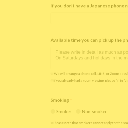
If you don’t have a Japanese phone n
Available time you can pick up th
※ We will arrange a phone call, LINE, or Zoom sessi
※If you already had a room viewing, please fill in “
Smoking
*
Smoker
Non-smoker
※Please note that smokers cannot apply for the s