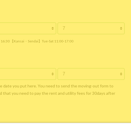
 / 16:30 【Kansai・Sendai】Tue-Sat 11:00-17:00
he date you put here. You need to send the moving-out form to
 that you need to pay the rent and utility fees for 30days after