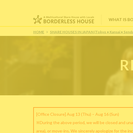
WHAT IS B
HOME
SHARE HOUSES IN JAPAN (Tokyo • Kansai • Senda
R
[Office Closure] Aug 13 (Thu) – Aug 16 (Sun)
※During the above period, we will be closed and una
area), or move-ins. We sincerely apologize for the in