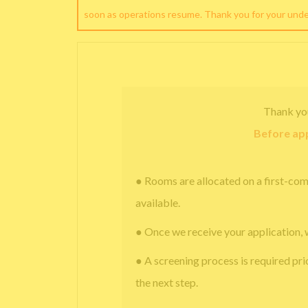
soon as operations resume. Thank you for your und
Thank yo
Before app
● Rooms are allocated on a first-com
available.
● Once we receive your application, 
● A screening process is required pri
the next step.