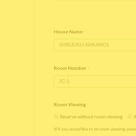
House Name
*
Room Number
*
Room Viewing
*
Reserve without room viewing
A
※If you would like to do room viewing, plea