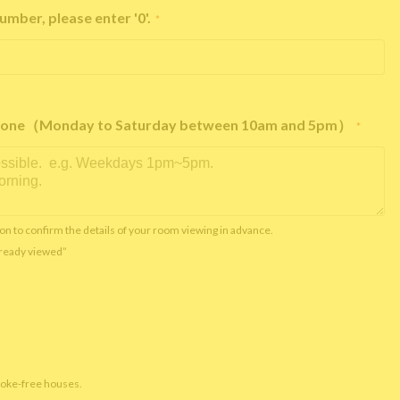
umber, please enter '0'.
*
e phone（Monday to Saturday between 10am and 5pm）
*
on to confirm the details of your room viewing in advance.
already viewed”
moke-free houses.