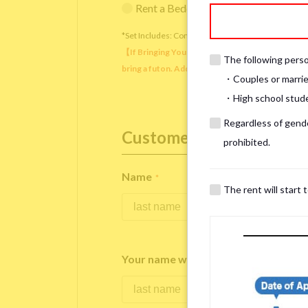
Rent a Bedding Set (¥12,000 one-tim
*Set Includes: Comforter, comforter cover, blanket, 
【If Bringing Your Own】 Directly sleeping on the
The following person
bring a futon. Additionally, prepare your own pil
・Couples or marrie
・High school studen
Regardless of gender
Customer Information
prohibited.
Name
*
The rent will start 
Your name written in roman letters
*