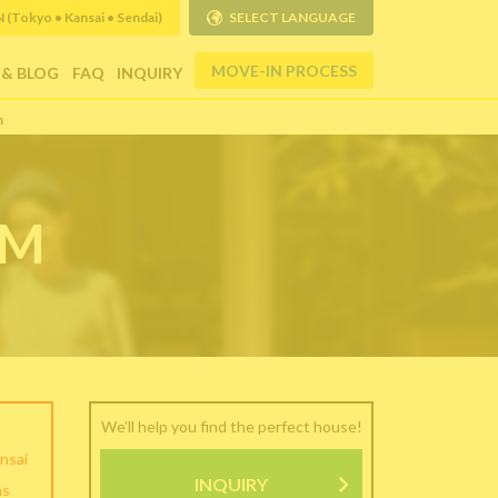
Tokyo • Kansai • Sendai)
SELECT LANGUAGE
MOVE-IN PROCESS
 & BLOG
FAQ
INQUIRY
m
RM
We'll help you find the perfect house!
nsai
INQUIRY
as