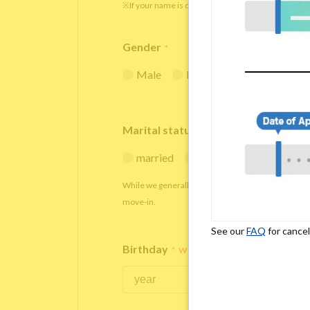
※If your name is originally spelled in roman letters
Gender
*
Male
Female
Marital status
*
married
single
While we generally decline applications from marr
move-in.
See our
FAQ
for cancel
Birthday
*
We accept applicants within the age