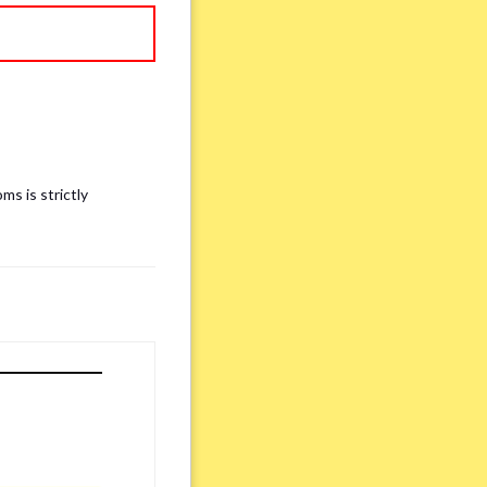
ms is strictly