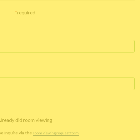
*
required
lready did room viewing
se inquire via the
room viewing request form