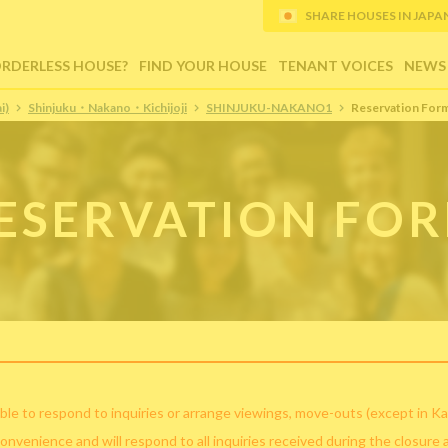
SHARE HOUSES IN JAPAN (
ORDERLESS HOUSE?
FIND YOUR HOUSE
TENANT VOICES
NEWS
i)
Shinjuku・Nakano・Kichijoji
SHINJUKU-NAKANO1
Reservation For
ESERVATION FO
ble to respond to inquiries or arrange viewings, move-outs (except in Ka
convenience and will respond to all inquiries received during the closure 