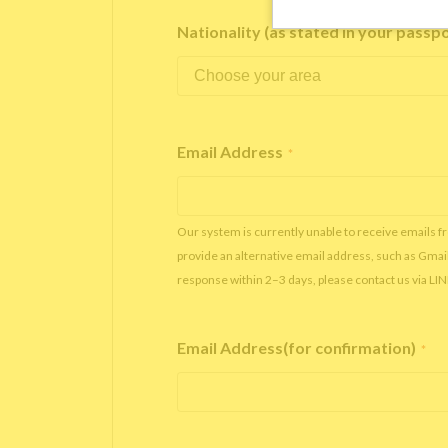
Nationality (as stated in your passp
Email Address
*
Our system is currently unable to receive emails f
provide an alternative email address, such as Gmai
response within 2–3 days, please contact us via LI
Email Address(for confirmation)
*