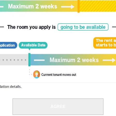
, please write your name again.
ied individuals, there may be circumstances under which we can arrange for your
lation details.
 limit from 18 to 35 years.
AGREE