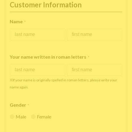
Customer Information
Name
*
Your name written in roman letters
*
※If your name is originally spelled in roman letters, please write your
name again.
Gender
*
Male
Female