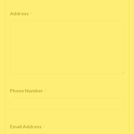
Address
*
Phone Number
*
Email Address
*