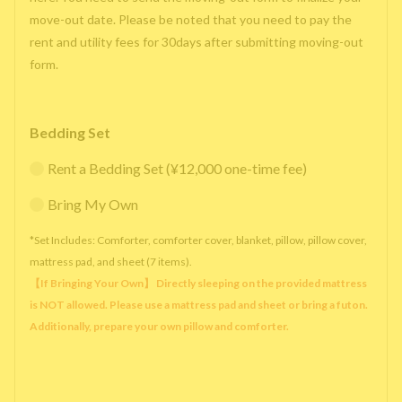
move-out date. Please be noted that you need to pay the
rent and utility fees for 30days after submitting moving-out
form.
Bedding Set
Rent a Bedding Set (¥12,000 one-time fee)
Bring My Own
*Set Includes: Comforter, comforter cover, blanket, pillow, pillow cover,
mattress pad, and sheet (7 items).
【If Bringing Your Own】 Directly sleeping on the provided mattress
is NOT allowed. Please use a mattress pad and sheet or bring a futon.
Additionally, prepare your own pillow and comforter.