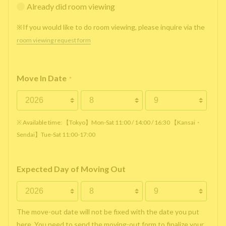
Already did room viewing
※If you would like to do room viewing, please inquire via the
room viewing request form
Move In Date
*
※ Available time: 【Tokyo】Mon-Sat 11:00 / 14:00 / 16:30 【Kansai・
Sendai】Tue-Sat 11:00-17:00
Expected Day of Moving Out
The move-out date will not be fixed with the date you put
here. You need to send the moving-out form to finalize your