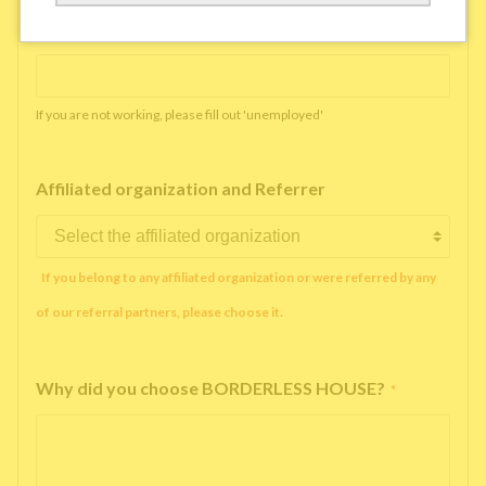
Working company or school name
*
If you are not working, please fill out 'unemployed'
Affiliated organization and Referrer
If you belong to any affiliated organization or were referred by any
of our referral partners, please choose it.
Why did you choose BORDERLESS HOUSE?
*