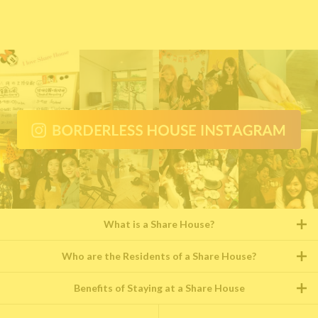
What is a Share House?
Who are the Residents of a Share House?
Benefits of Staying at a Share House