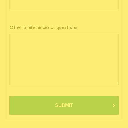
Other preferences or questions
SUBMIT