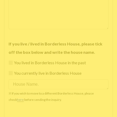
If you live / lived in Borderless House, please tick
off the box below and write the house name.
You lived in Borderless House in the past
You currently live in Borderless House
※ If you wish to move to a different Borderless House, please
check
here
before sending the inquiry.