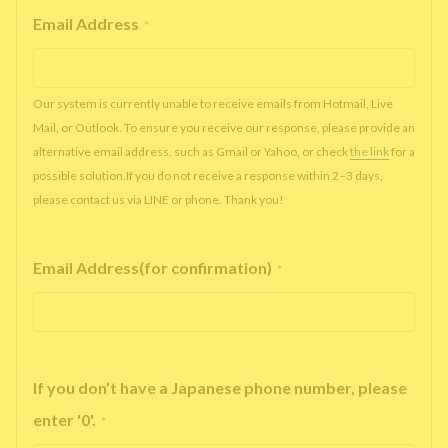
Email Address
*
Our system is currently unable to receive emails from Hotmail, Live
Mail, or Outlook. To ensure you receive our response, please provide an
alternative email address, such as Gmail or Yahoo, or check
the link
for a
possible solution.If you do not receive a response within 2–3 days,
please contact us via LINE or phone. Thank you!
Email Address(for confirmation)
*
If you don’t have a Japanese phone number, please
enter '0'.
*