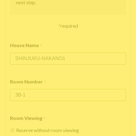
next step.
*
required
House Name
*
Room Number
*
Room Viewing
*
Reserve without room viewing