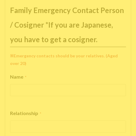
Family Emergency Contact Person
/ Cosigner *If you are Japanese,
you have to get a cosigner.
※Emergency contacts should be your relatives. (Aged
over 20)
Name
*
Relationship
*