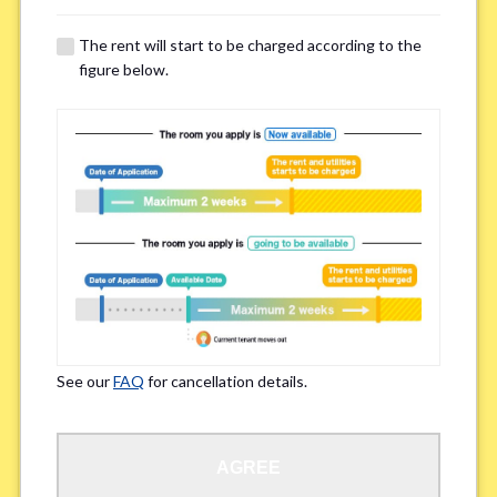
The rent will start to be charged according to the
Regarding Bicycle Parking
*
figure below.
Required
Not needed
※Please be aware that some properties may not have bicycle parking.
Special Allergies / Chronic Illness
*
Yes
No
※We ask in order to ensure your comfortable living.
See our
FAQ
for cancellation details.
Occupation
*
AGREE