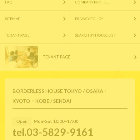
FAQ
COMPANY PROFILE
SITEMAP
PRIVACY POLICY
TENANT PAGE
SEARCH BY HOUSE LIST
TENANT PAGE
BORDERLESS HOUSE TOKYO / OSAKA・
KYOTO・KOBE / SENDAI
Open
Mon-Sat 10:00~17:00
tel.03-5829-9161