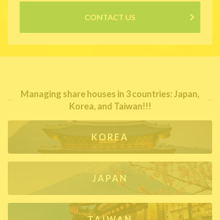
CONTACT US
Managing share houses in 3 countries: Japan,
Korea, and Taiwan!!!
KOREA
JAPAN
TAIWAN