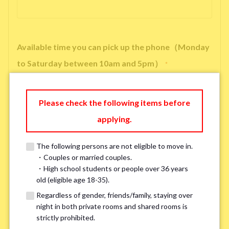
Available time you can pick up the phone（Monday
to Saturday between 10am and 5pm）
*
Please check the following items before
applying.
※ We will arrange a phone call, LINE, or Zoom session to confirm the
details of your room viewing in advance.
The following persons are not eligible to move in.
※If you already had a room viewing, please fill in “already viewed”
・Couples or married couples.
・High school students or people over 36 years
old (eligible age 18-35).
Smoking
*
Regardless of gender, friends/family, staying over
Smoker
Non-smoker
night in both private rooms and shared rooms is
strictly prohibited.
※Please note that smokers cannot apply for the smoke-free houses.