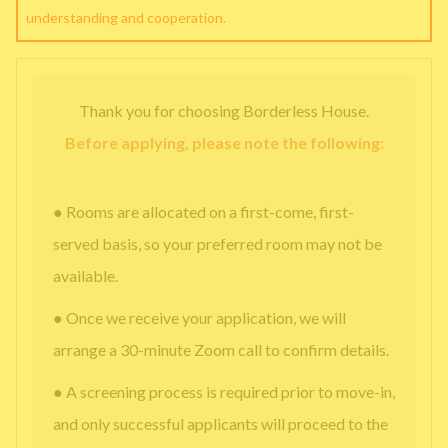
understanding and cooperation.
Thank you for choosing Borderless House.
Before applying, please note the following:
● Rooms are allocated on a first-come, first-
served basis, so your preferred room may not be
available.
● Once we receive your application, we will
arrange a 30-minute Zoom call to confirm details.
● A screening process is required prior to move-in,
and only successful applicants will proceed to the