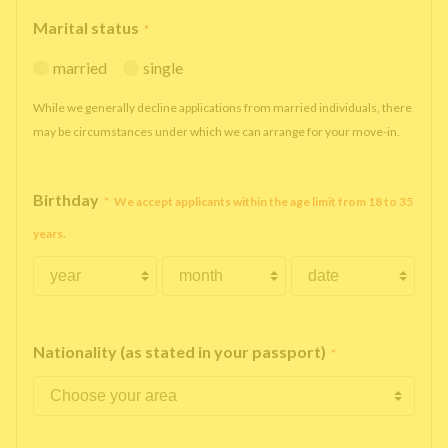
Marital status
*
married
single
While we generally decline applications from married individuals, there
may be circumstances under which we can arrange for your move-in.
Birthday
*
We accept applicants within the age limit from 18 to 35
years.
Nationality (as stated in your passport)
*