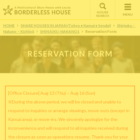
HOUSE
MENU
SEARCH
HOME
SHARE HOUSES IN JAPAN (Tokyo • Kansai • Sendai)
Shinjuku・
Nakano・Kichijoji
SHINJUKU-NAKANO1
Reservation Form
RESERVATION FORM
[Office Closure] Aug 13 (Thu) – Aug 16 (Sun)
※During the above period, we will be closed and unable to
respond to inquiries or arrange viewings, move-outs (except in
Kansai area), or move-ins. We sincerely apologize for the
inconvenience and will respond to all inquiries received during
the closure as soon as operations resume. Thank you for your