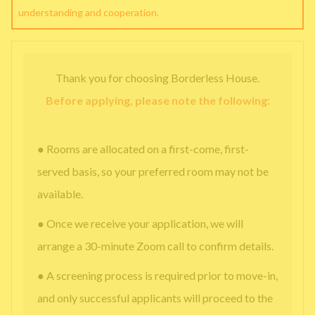
understanding and cooperation.
Thank you for choosing Borderless House.
Before applying, please note the following:
● Rooms are allocated on a first-come, first-
served basis, so your preferred room may not be
available.
● Once we receive your application, we will
arrange a 30-minute Zoom call to confirm details.
● A screening process is required prior to move-in,
and only successful applicants will proceed to the