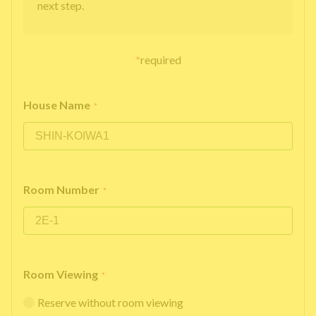
next step.
*
required
House Name
*
Room Number
*
Room Viewing
*
Reserve without room viewing