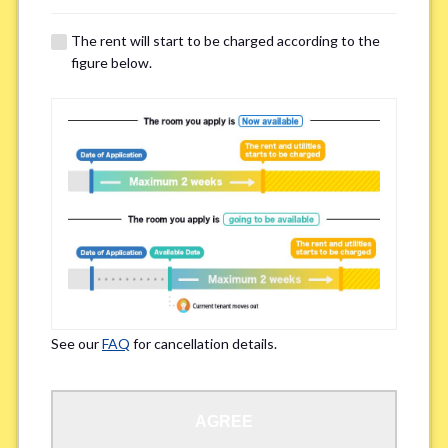
The rent will start to be charged according to the
Regarding Bicycle Parking
*
figure below.
Required
Not needed
※Please be aware that some properties may not have bicycle parking.
Special Allergies / Chronic Illness
*
Yes
No
※We ask in order to ensure your comfortable living.
See our
FAQ
for cancellation details.
Occupation
*
AGREE