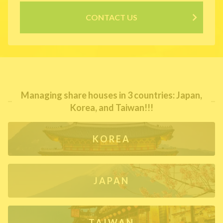
CONTACT US
Managing share houses in 3 countries: Japan,
Korea, and Taiwan!!!
KOREA
JAPAN
TAIWAN