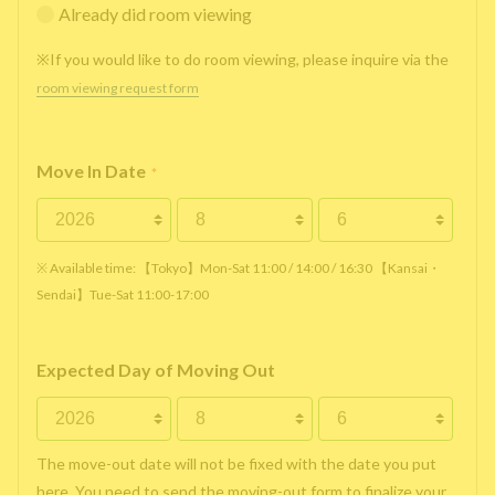
Already did room viewing
※If you would like to do room viewing, please inquire via the
room viewing request form
Move In Date
*
※ Available time: 【Tokyo】Mon-Sat 11:00 / 14:00 / 16:30 【Kansai・
Sendai】Tue-Sat 11:00-17:00
Expected Day of Moving Out
The move-out date will not be fixed with the date you put
here. You need to send the moving-out form to finalize your