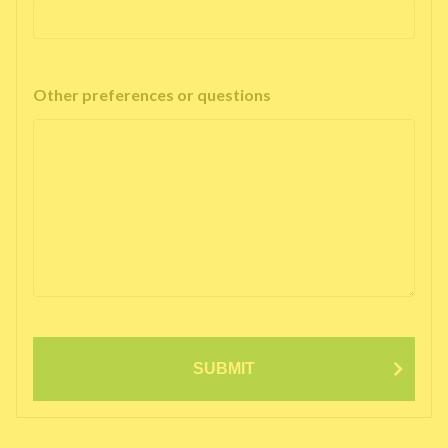
Other preferences or questions
SUBMIT