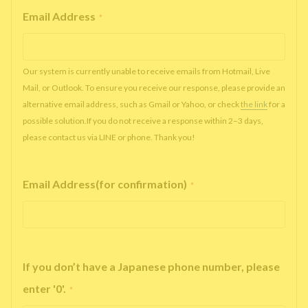
Email Address
*
Our system is currently unable to receive emails from Hotmail, Live
Mail, or Outlook. To ensure you receive our response, please provide an
alternative email address, such as Gmail or Yahoo, or check
the link
for a
possible solution.If you do not receive a response within 2–3 days,
please contact us via LINE or phone. Thank you!
Email Address(for confirmation)
*
If you don’t have a Japanese phone number, please
enter '0'.
*