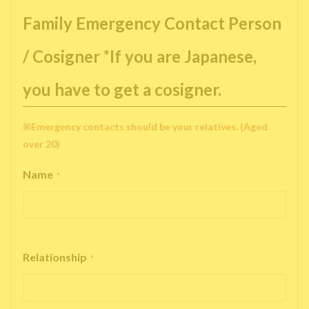
Family Emergency Contact Person
/ Cosigner *If you are Japanese,
you have to get a cosigner.
※Emergency contacts should be your relatives. (Aged
over 20)
Name
*
Relationship
*