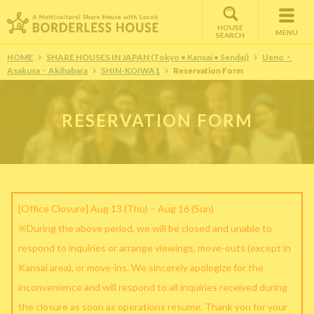
HOUSE
MENU
SEARCH
HOME
SHARE HOUSES IN JAPAN (Tokyo • Kansai • Sendai)
Ueno・
Asakusa・Akihabara
SHIN-KOIWA1
Reservation Form
RESERVATION FORM
[Office Closure] Aug 13 (Thu) – Aug 16 (Sun)
※During the above period, we will be closed and unable to
respond to inquiries or arrange viewings, move-outs (except in
Kansai area), or move-ins. We sincerely apologize for the
inconvenience and will respond to all inquiries received during
the closure as soon as operations resume. Thank you for your