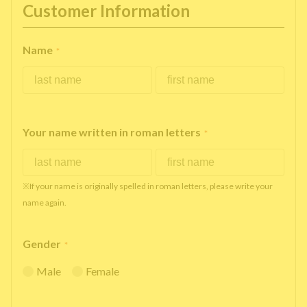
Customer Information
Name
*
Your name written in roman letters
*
※If your name is originally spelled in roman letters, please write your
name again.
Gender
*
Male
Female