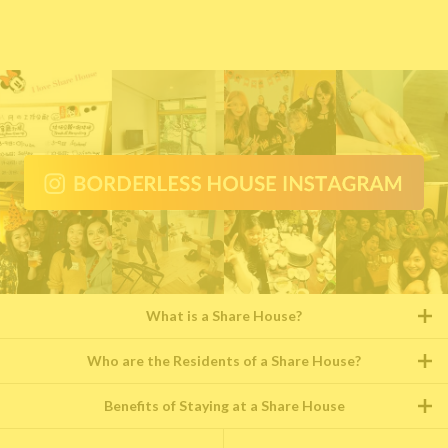
What is a Share House?
Who are the Residents of a Share House?
Benefits of Staying at a Share House