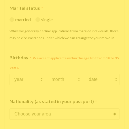
Marital status
*
married
single
While we generally decline applications from married individuals, there
may be circumstances under which we can arrange for your move-in.
Birthday
*
We accept applicants within the age limit from 18 to 35
years.
Nationality (as stated in your passport)
*