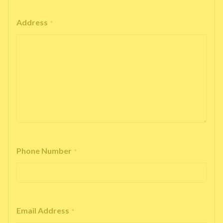
Address
*
Phone Number
*
Email Address
*