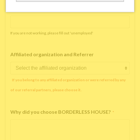
Working company or school name
*
If you are not working, please fill out 'unemployed'
Affiliated organization and Referrer
If you belong to any affiliated organization or were referred by any
of our referral partners, please choose it.
Why did you choose BORDERLESS HOUSE?
*