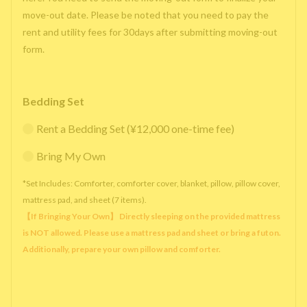
move-out date. Please be noted that you need to pay the
rent and utility fees for 30days after submitting moving-out
form.
Bedding Set
Rent a Bedding Set (¥12,000 one-time fee)
Bring My Own
*Set Includes: Comforter, comforter cover, blanket, pillow, pillow cover,
mattress pad, and sheet (7 items).
【If Bringing Your Own】 Directly sleeping on the provided mattress
is NOT allowed. Please use a mattress pad and sheet or bring a futon.
Additionally, prepare your own pillow and comforter.