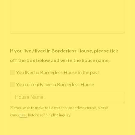
If you live / lived in Borderless House, please tick
off the box below and write the house name.
You lived in Borderless House in the past
You currently live in Borderless House
※ If you wish to move to a different Borderless House, please
check
here
before sending the inquiry.