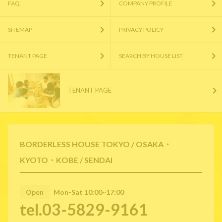
FAQ
COMPANY PROFILE
SITEMAP
PRIVACY POLICY
TENANT PAGE
SEARCH BY HOUSE LIST
TENANT PAGE
BORDERLESS HOUSE TOKYO / OSAKA・
KYOTO・KOBE / SENDAI
Open
Mon-Sat 10:00~17:00
tel.03-5829-9161