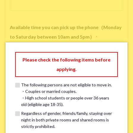
Available time you can pick up the phone（Monday
to Saturday between 10am and 5pm）
*
Please check the following items before
applying.
※ We will arrange a phone call, LINE, or Zoom session to confirm the
details of your room viewing in advance.
The following persons are not eligible to move in.
※If you already had a room viewing, please fill in “already viewed”
・Couples or married couples.
・High school students or people over 36 years
old (eligible age 18-35).
Smoking
*
Regardless of gender, friends/family, staying over
Smoker
Non-smoker
night in both private rooms and shared rooms is
strictly prohibited.
※Please note that smokers cannot apply for the smoke-free houses.