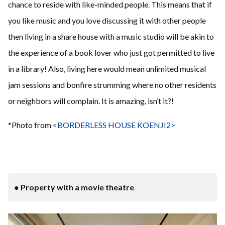
chance to reside with like-minded people. This means that if
you like music and you love discussing it with other people
then living in a share house with a music studio will be akin to
the experience of a book lover who just got permitted to live
in a library! Also, living here would mean unlimited musical
jam sessions and bonfire strumming where no other residents
or neighbors will complain. It is amazing, isn’t it?!
*Photo from
<BORDERLESS HOUSE KOENJI2>
● Property with a movie theatre