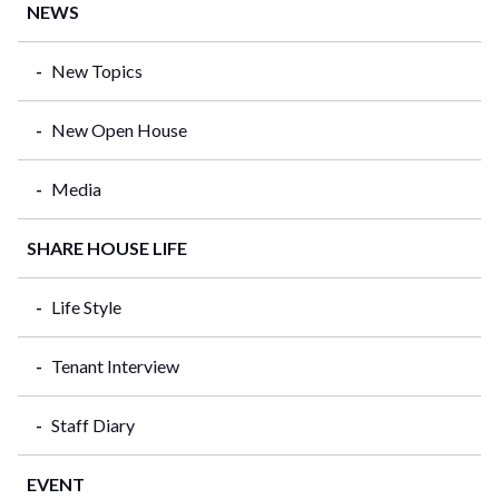
NEWS
New Topics
New Open House
Media
SHARE HOUSE LIFE
Life Style
Tenant Interview
Staff Diary
EVENT