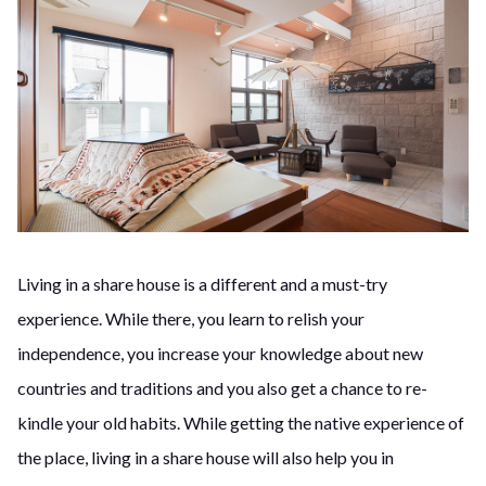
Living in a share house is a different and a must-try
experience. While there, you learn to relish your
independence, you increase your knowledge about new
countries and traditions and you also get a chance to re-
kindle your old habits. While getting the native experience of
the place, living in a share house will also help you in