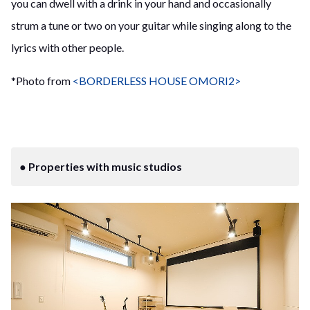
you can dwell with a drink in your hand and occasionally
strum a tune or two on your guitar while singing along to the
lyrics with other people.
*Photo from
<BORDERLESS HOUSE OMORI2>
● Properties with music studios