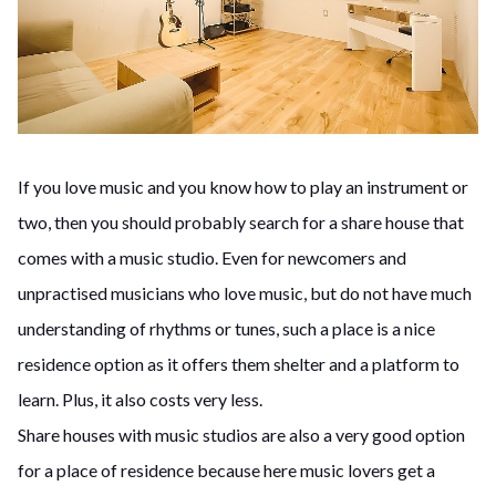
If you love music and you know how to play an instrument or
two, then you should probably search for a share house that
comes with a music studio. Even for newcomers and
unpractised musicians who love music, but do not have much
understanding of rhythms or tunes, such a place is a nice
residence option as it offers them shelter and a platform to
learn. Plus, it also costs very less.
Share houses with music studios are also a very good option
for a place of residence because here music lovers get a