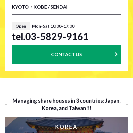
KYOTO・KOBE / SENDAI
Open
Mon-Sat 10:00~17:00
tel.03-5829-9161
CONTACT US
Managing share houses in 3 countries: Japan,
Korea, and Taiwan!!!
KOREA