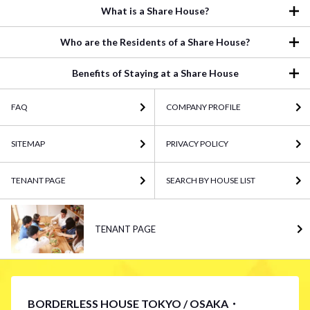
What is a Share House?
Who are the Residents of a Share House?
Benefits of Staying at a Share House
FAQ
COMPANY PROFILE
SITEMAP
PRIVACY POLICY
TENANT PAGE
SEARCH BY HOUSE LIST
TENANT PAGE
BORDERLESS HOUSE TOKYO / OSAKA・