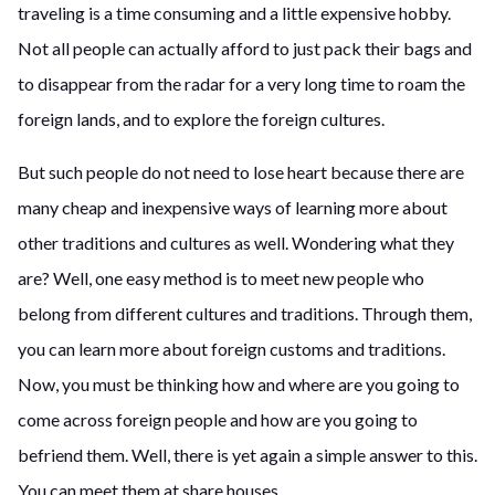
traveling is a time consuming and a little expensive hobby.
Not all people can actually afford to just pack their bags and
to disappear from the radar for a very long time to roam the
foreign lands, and to explore the foreign cultures.
But such people do not need to lose heart because there are
many cheap and inexpensive ways of learning more about
other traditions and cultures as well. Wondering what they
are? Well, one easy method is to meet new people who
belong from different cultures and traditions. Through them,
you can learn more about foreign customs and traditions.
Now, you must be thinking how and where are you going to
come across foreign people and how are you going to
befriend them. Well, there is yet again a simple answer to this.
You can meet them at share houses.