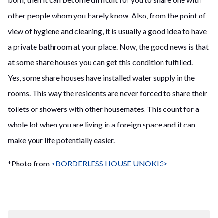
other people whom you barely know. Also, from the point of
view of hygiene and cleaning, it is usually a good idea to have
a private bathroom at your place. Now, the good news is that
at some share houses you can get this condition fulfilled.
Yes, some share houses have installed water supply in the
rooms. This way the residents are never forced to share their
toilets or showers with other housemates. This count for a
whole lot when you are living in a foreign space and it can
make your life potentially easier.
*Photo from
<BORDERLESS HOUSE UNOKI3>