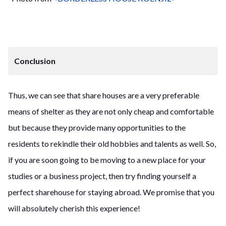
Conclusion
Thus, we can see that share houses are a very preferable
means of shelter as they are not only cheap and comfortable
but because they provide many opportunities to the
residents to rekindle their old hobbies and talents as well. So,
if you are soon going to be moving to a new place for your
studies or a business project, then try finding yourself a
perfect sharehouse for staying abroad. We promise that you
will absolutely cherish this experience!