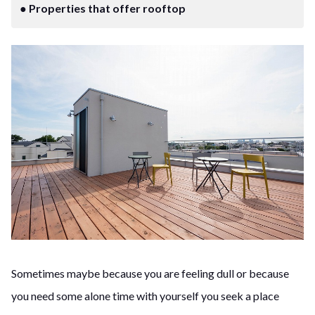
● Properties that offer rooftop
Sometimes maybe because you are feeling dull or because
you need some alone time with yourself you seek a place