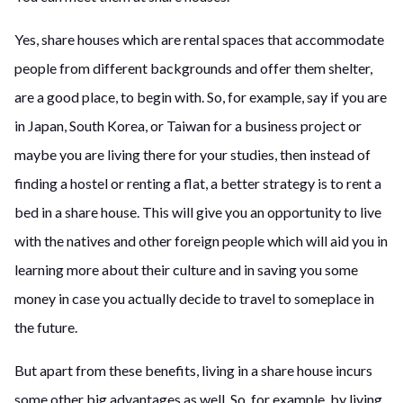
Yes, share houses which are rental spaces that accommodate
people from different backgrounds and offer them shelter,
are a good place, to begin with. So, for example, say if you are
in Japan, South Korea, or Taiwan for a business project or
maybe you are living there for your studies, then instead of
finding a hostel or renting a flat, a better strategy is to rent a
bed in a share house. This will give you an opportunity to live
with the natives and other foreign people which will aid you in
learning more about their culture and in saving you some
money in case you actually decide to travel to someplace in
the future.
But apart from these benefits, living in a share house incurs
some other big advantages as well. So, for example, by living