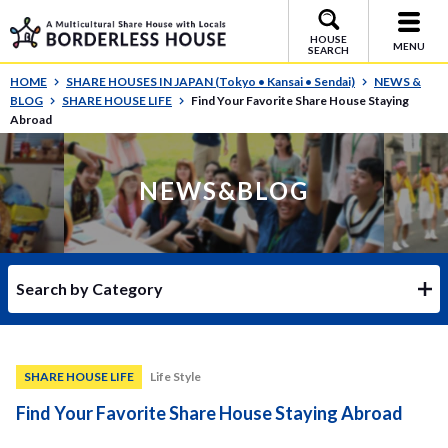
HOUSE
MENU
SEARCH
HOME
SHARE HOUSES IN JAPAN (Tokyo • Kansai • Sendai)
NEWS &
BLOG
SHARE HOUSE LIFE
Find Your Favorite Share House Staying
Abroad
NEWS&BLOG
Search by Category
SHARE HOUSE LIFE
Life Style
Find Your Favorite Share House Staying Abroad