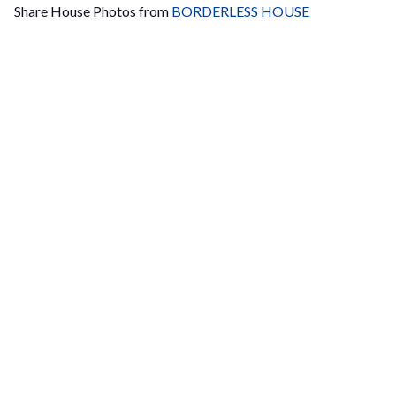
Share House Photos from
BORDERLESS HOUSE