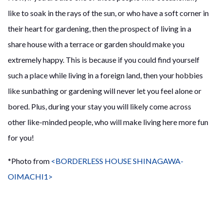
like to soak in the rays of the sun, or who have a soft corner in
their heart for gardening, then the prospect of living in a
share house with a terrace or garden should make you
extremely happy. This is because if you could find yourself
such a place while living in a foreign land, then your hobbies
like sunbathing or gardening will never let you feel alone or
bored. Plus, during your stay you will likely come across
other like-minded people, who will make living here more fun
for you!
*Photo from
<BORDERLESS HOUSE SHINAGAWA-
OIMACHI1>