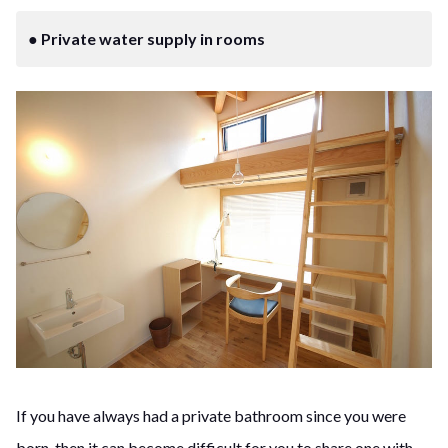
● Private water supply in rooms
If you have always had a private bathroom since you were
born, then it can become difficult for you to share one with