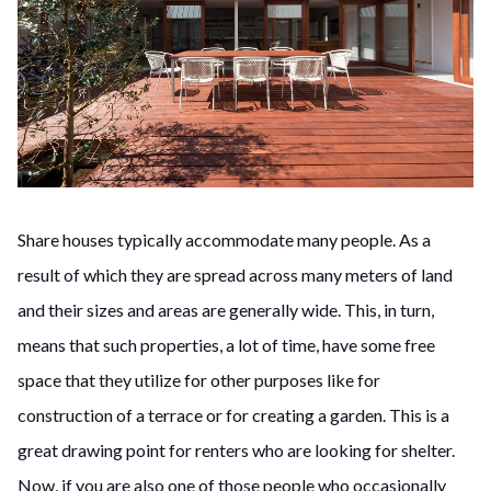
Share houses typically accommodate many people. As a
result of which they are spread across many meters of land
and their sizes and areas are generally wide. This, in turn,
means that such properties, a lot of time, have some free
space that they utilize for other purposes like for
construction of a terrace or for creating a garden. This is a
great drawing point for renters who are looking for shelter.
Now, if you are also one of those people who occasionally