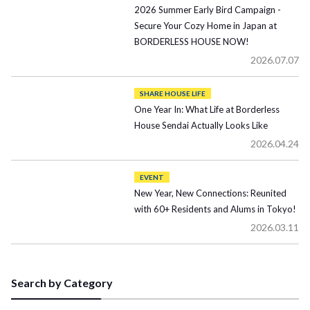
2026 Summer Early Bird Campaign -
Secure Your Cozy Home in Japan at
BORDERLESS HOUSE NOW!
2026.07.07
SHARE HOUSE LIFE
One Year In: What Life at Borderless
House Sendai Actually Looks Like
2026.04.24
EVENT
New Year, New Connections: Reunited
with 60+ Residents and Alums in Tokyo!
2026.03.11
Search by Category