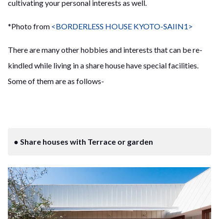
cultivating your personal interests as well.
*Photo from
<BORDERLESS HOUSE KYOTO-SAIIN1>
There are many other hobbies and interests that can be re-
kindled while living in a share house have special facilities.
Some of them are as follows-
● Share houses with Terrace or garden