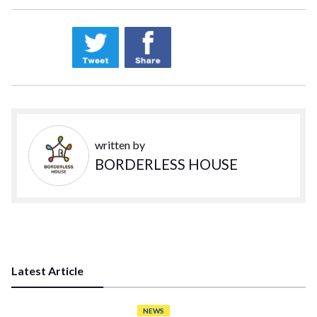
written by
BORDERLESS HOUSE
Latest Article
NEWS