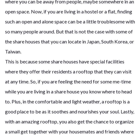
where you can be away from people, maybe somewhere in an
open space. Now, if you are living in a hostel or a flat, finding
such an open and alone space can be a little troublesome with
so many people around. But that is not the case with some of
the share houses that you can locate in Japan, South Korea, or
Taiwan.
This is because some share houses have special facilities
where they offer their residents a rooftop that they can visit
at any time. So, if you are feeling the need for some me-time
while you are living in a share house you know where to head
to. Plus, in the comfortable and light weather, a rooftop is a
good place to be as it soothes and nourishes your soul. Lastly,
with an amazing rooftop, you also get the chance to organize
a small get together with your housemates and friends where