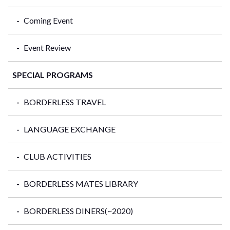
Coming Event
Event Review
SPECIAL PROGRAMS
BORDERLESS TRAVEL
LANGUAGE EXCHANGE
CLUB ACTIVITIES
BORDERLESS MATES LIBRARY
BORDERLESS DINERS(~2020)