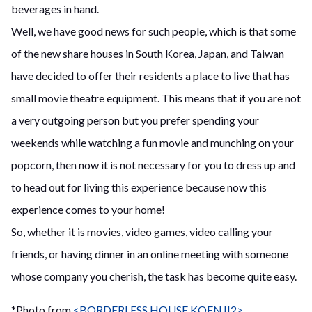
beverages in hand.
Well, we have good news for such people, which is that some
of the new share houses in South Korea, Japan, and Taiwan
have decided to offer their residents a place to live that has
small movie theatre equipment. This means that if you are not
a very outgoing person but you prefer spending your
weekends while watching a fun movie and munching on your
popcorn, then now it is not necessary for you to dress up and
to head out for living this experience because now this
experience comes to your home!
So, whether it is movies, video games, video calling your
friends, or having dinner in an online meeting with someone
whose company you cherish, the task has become quite easy.
*Photo from
<BORDERLESS HOUSE KOENJI2>