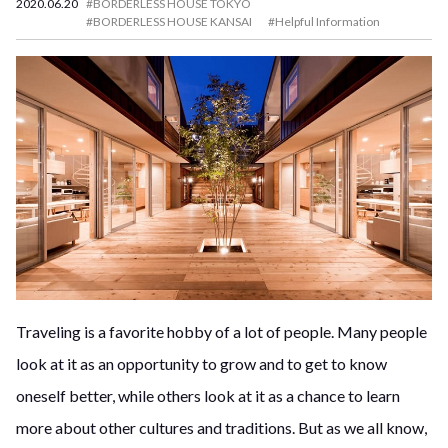
2020.06.20
#BORDERLESS HOUSE TOKYO
#BORDERLESS HOUSE KANSAI
#Helpful Information
Traveling is a favorite hobby of a lot of people. Many people
look at it as an opportunity to grow and to get to know
oneself better, while others look at it as a chance to learn
more about other cultures and traditions. But as we all know,