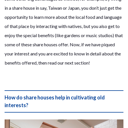
in a share house in say, Taiwan or Japan, you don’t just get the
opportunity to learn more about the local food and language
of that place by interacting with natives, but you also get to
enjoy the special benefits (like gardens or music studios) that
some of these share houses offer. Now, if we have piqued
your interest and you are excited to know in detail about the
benefits offered, then read our next section!
How do share houses help in cultivating old
interests?