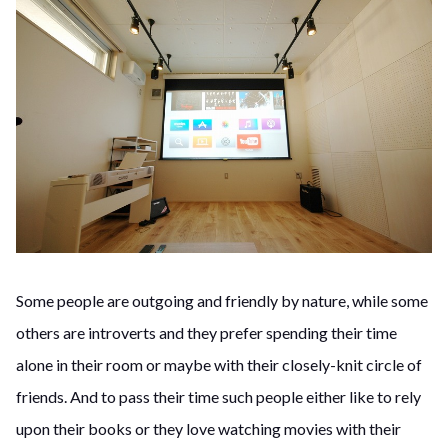
Some people are outgoing and friendly by nature, while some
others are introverts and they prefer spending their time
alone in their room or maybe with their closely-knit circle of
friends. And to pass their time such people either like to rely
upon their books or they love watching movies with their