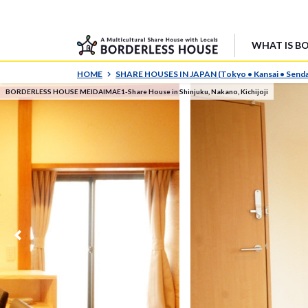
WHAT IS B
HOME
SHARE HOUSES IN JAPAN (Tokyo • Kansai • Senda
BORDERLESS HOUSE MEIDAIMAE1-Share House in Shinjuku, Nakano, Kichijoji