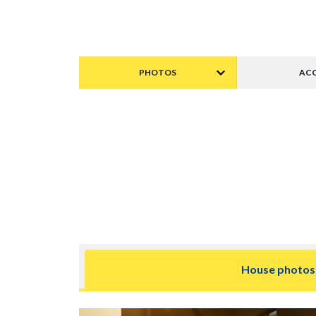
PHOTOS
ACC
House photos