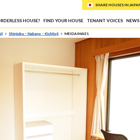
SHARE HOUSES IN JAPAN (
ORDERLESS HOUSE?
FIND YOUR HOUSE
TENANT VOICES
NEWS
i)
Shinjuku・Nakano・Kichijoji
MEIDAIMAE1