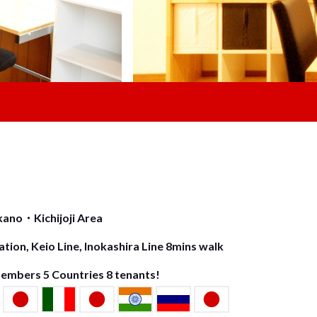
ano・Kichijoji Area
tion, Keio Line, Inokashira Line 8mins walk
Members
5
Countries
8
tenants!