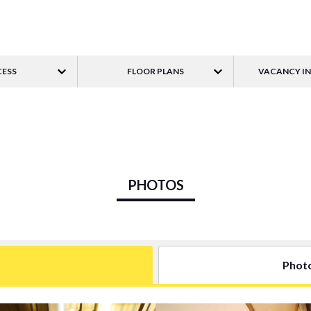
ESS
FLOOR PLANS
VACANCY I
PHOTOS
Phot