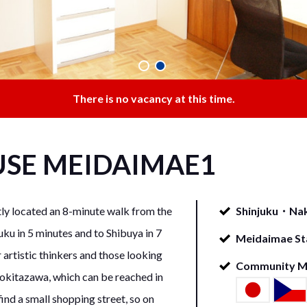
There is no vacancy at this time.
USE
MEIDAIMAE1
located an 8-minute walk from the
Shinjuku・Nak
uku in 5 minutes and to Shibuya in 7
Meidaimae Sta
 artistic thinkers and those looking
Community 
himokitazawa, which can be reached in
find a small shopping street, so on