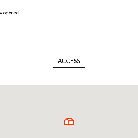
ly opened
ACCESS