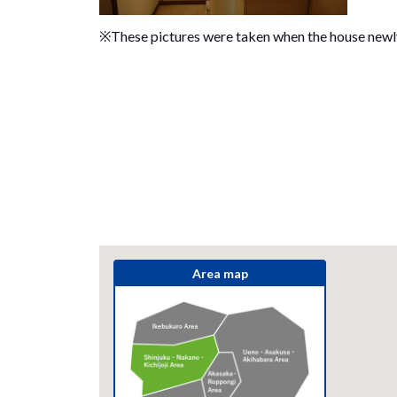
※These pictures were taken when the house new
Area map