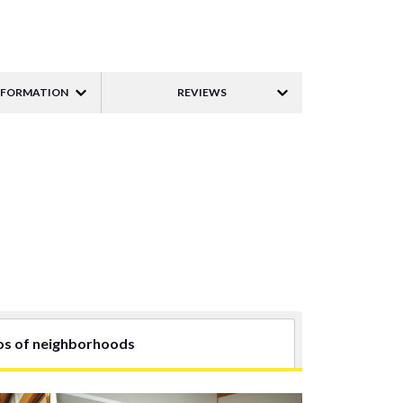
NFORMATION
REVIEWS
os of neighborhoods