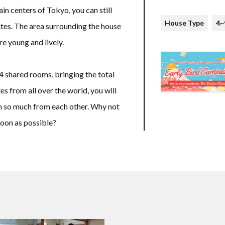
in centers of Tokyo, you can still
House Type
4~
tes. The area surrounding the house
e young and lively.
4 shared rooms, bringing the total
s from all over the world, you will
n so much from each other. Why not
oon as possible?