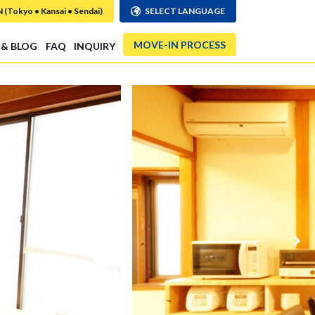
Tokyo • Kansai • Sendai)
SELECT LANGUAGE
MOVE-IN PROCESS
 & BLOG
FAQ
INQUIRY