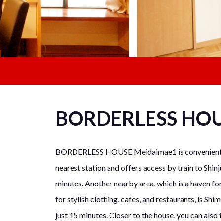
BORDERLESS HO
BORDERLESS HOUSE Meidaimae1 is conveniently 
nearest station and offers access by train to Shinj
minutes. Another nearby area, which is a haven for
for stylish clothing, cafes, and restaurants, is S
just 15 minutes. Closer to the house, you can also 