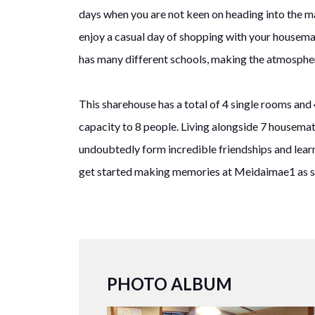
days when you are not keen on heading into the ma
enjoy a casual day of shopping with your housema
has many different schools, making the atmospher
This sharehouse has a total of 4 single rooms and 
capacity to 8 people. Living alongside 7 housemate
undoubtedly form incredible friendships and lear
get started making memories at Meidaimae1 as s
PHOTO ALBUM