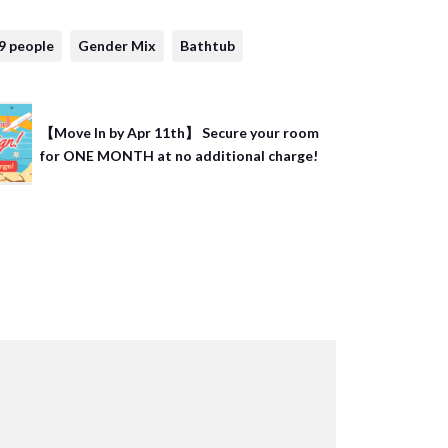
9 people
Gender Mix
Bathtub
【Move In by Apr 11th】 Secure your room
for ONE MONTH at no additional charge!