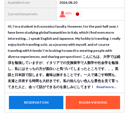
Available from
2026.08.20
20's
Current tenant info
Hi, I’m a student in Economics faculty. However, for the past half year, I
have been studying global humanities in Italy, which I find even more
interesting… I speak English and Japanese. My hobby is traveling. I really
enjoy both traveling solo, as a journey with myself, and of course
traveling with friends! I’m looking forward to meeting people with
diverse experiences, and sharing perspectives! こんにちは、大学では経
済を勉強していますが、イタリアでの交換留学で人類学や社会学を勉強
し、私にはそっちの方が面白いと気づいてしまったところです、、。英
語と日本語で話します。趣味は旅することです。一人で過ごす時間も、
友達と共有する時間も大好きです。私の知らない色んな景色を見て育っ
てきた人と、会って話ができるのを楽しみにしてます！
Read more...
RESERVATION
ROOM-VIEWING