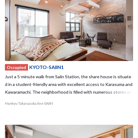
KYOTO-SAIIN1
Occupied
Just a 5-minute walk from Saiin Station, the share house is situate
d in a student-friendly area with excellent access to Karasuma and
Kawaramachi. The neighborhood is filled with numerous stores an
d restaurants to explore. Enjoy the convenience of being within cy
Hankyu Takarazuka line SAIIN
cling distance to Kyoto's popular spots.