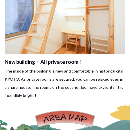
New building・All private room !
The inside of the building is new and comfortable in historical city,
KYOTO. As private rooms are secured, you can be relaxed even in
a share house. The rooms on the second floor have skylights. It is
incredibly bright !!