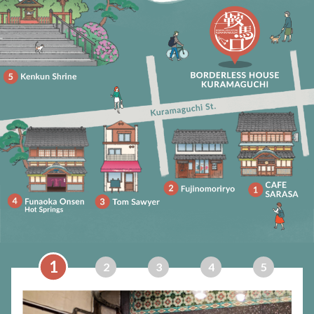
1
2
3
4
5