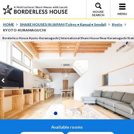
HOUSE
MENU
SEARCH
HOME
SHARE HOUSES IN JAPAN (Tokyo • Kansai • Sendai)
Kyoto
KYOTO-KURAMAGUCHI
Borderless House Kyoto-Kuramaguchi | International Share House Near Kuramaguchi Stat
Available rooms