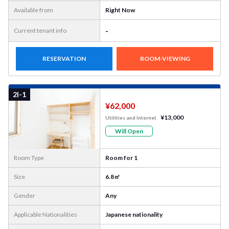
Available from
Right Now
-
Current tenant info
RESERVATION
ROOM-VIEWING
More
Photo
2I-1
¥62,000
¥13,000
Utilities and Internet
Will Open
Room Type
Room for 1
Size
6.8㎡
Gender
Any
Applicable Nationalities
Japanese nationality