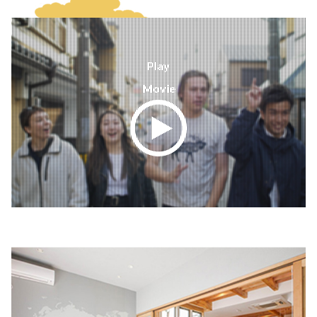
Play
Movie