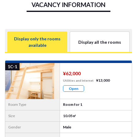
VACANCY INFORMATION
Display only the rooms
Display all the rooms
available
More
Photo
1C-1
¥62,000
¥13,000
Utilities and Internet
Open
Room Type
Room for 1
Size
10.05㎡
Gender
Male