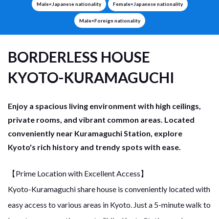
Male×Japanese nationality
Female×Japanese nationality
Male×Foreign nationality
BORDERLESS HOUSE
KYOTO-KURAMAGUCHI
Enjoy a spacious living environment with high ceilings,
private rooms, and vibrant common areas. Located
conveniently near Kuramaguchi Station, explore
Kyoto's rich history and trendy spots with ease.
【Prime Location with Excellent Access】
Kyoto-Kuramaguchi share house is conveniently located with
easy access to various areas in Kyoto. Just a 5-minute walk to