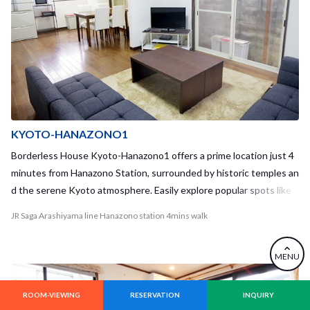
KYOTO-HANAZONO1
Borderless House Kyoto-Hanazono1 offers a prime location just 4
minutes from Hanazono Station, surrounded by historic temples an
d the serene Kyoto atmosphere. Easily explore popular spots like
Nijo Castle and Ryoan-ji, and enjoy convenient access to major univ
JR Saga Arashiyama line Hanazono station 4mins walk
ersities. Our renovated study room with WiFi and a large living area
provides the perfect setting for study and community living.
MENU
ROOM-VIEWING
RESERVATION
INQUIRY