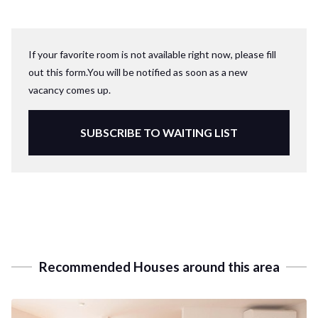
If your favorite room is not available right now, please fill
out this form.You will be notified as soon as a new
vacancy comes up.
SUBSCRIBE TO WAITING LIST
Recommended Houses around this area