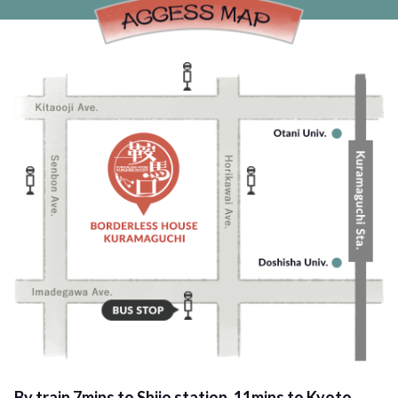
By train 7mins to Shijo station, 11mins to Kyoto