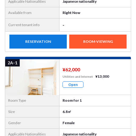
Applicable Nationalities
Japanese nationality
Available from
Right Now
-
Current tenant info
RESERVATION
ROOM-VIEWING
More
Photo
2A-1
¥62,000
¥13,000
Utilities and Internet
Open
Room Type
Room for 1
Size
6.8㎡
Gender
Female
Applicable Nationalities
Japanese nationality