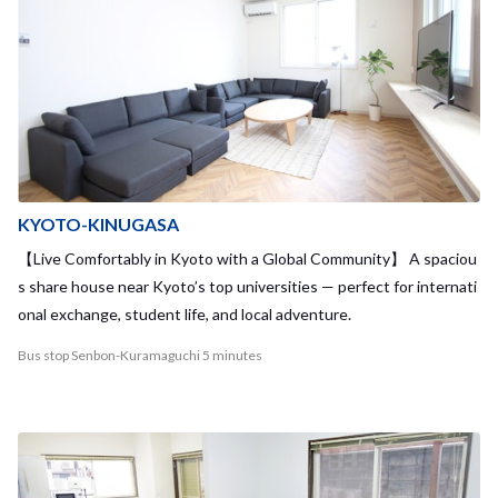
KYOTO-KINUGASA
【Live Comfortably in Kyoto with a Global Community】 A spaciou
s share house near Kyoto’s top universities — perfect for internati
onal exchange, student life, and local adventure.
Bus stop Senbon-Kuramaguchi 5 minutes