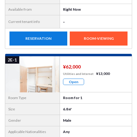
Available from
Right Now
-
Current tenant info
RESERVATION
ROOM-VIEWING
More
Photo
2E-1
¥62,000
¥13,000
Utilities and Internet
Open
Room Type
Room for 1
Size
6.8㎡
Gender
Male
Applicable Nationalities
Any