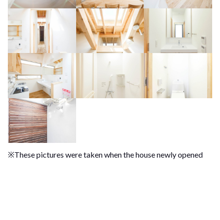
※These pictures were taken when the house newly opened