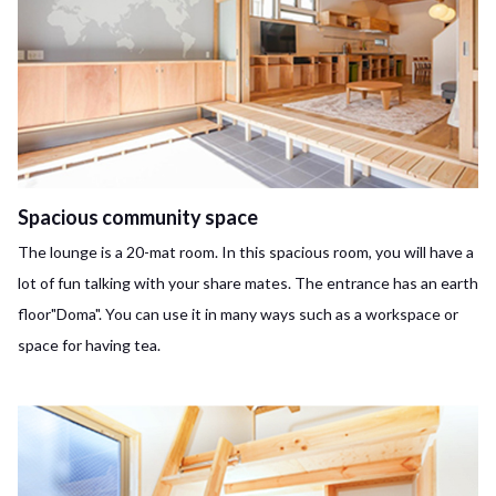
Spacious community space
The lounge is a 20-mat room. In this spacious room, you will have a
lot of fun talking with your share mates. The entrance has an earth
floor"Doma". You can use it in many ways such as a workspace or
space for having tea.