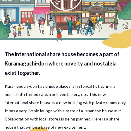
The international share house becomes a part of
Kuramaguchi-dori where novelty and nostalgia
exist together.
Kuramaguchi-dori has unique places: a historical hot spring, a
public bath turned café, a beloved bakery, etc. This new
international share house is a new building with private rooms only.
It has a very livable lounge with a taste of a Japanese house in it.
Collaboration with local stores is being planned. Here is a share
house that will be a base of new excitement.