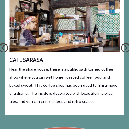
CAFE SARASA
Near the share house, there is a public bath turned coffee
shop where you can get home-roasted coffee, food, and
baked sweet. This coffee shop has been used to film a move
or a drama. The inside is decorated with beautiful majolica
tiles, and you can enjoy a deep and retro space.