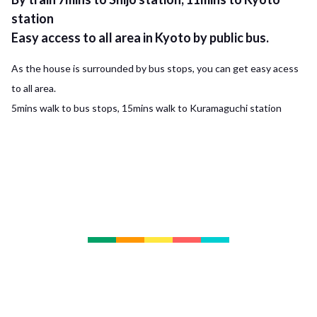
station
Easy access to all area in Kyoto by public bus.
As the house is surrounded by bus stops, you can get easy acess
to all area.
5mins walk to bus stops, 15mins walk to Kuramaguchi station