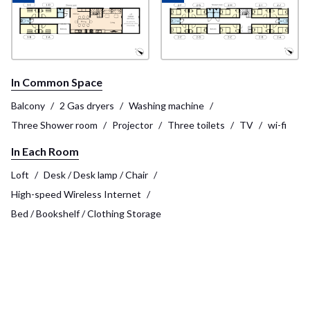
In Common Space
Balcony
2 Gas dryers
Washing machine
Three Shower room
Projector
Three toilets
TV
wi-fi
In Each Room
Loft
Desk / Desk lamp / Chair
High-speed Wireless Internet
Bed / Bookshelf / Clothing Storage