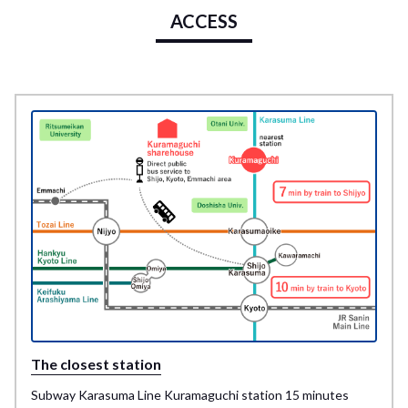
ACCESS
The closest station
Subway Karasuma Line Kuramaguchi station 15 minutes