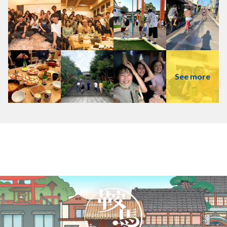
See more