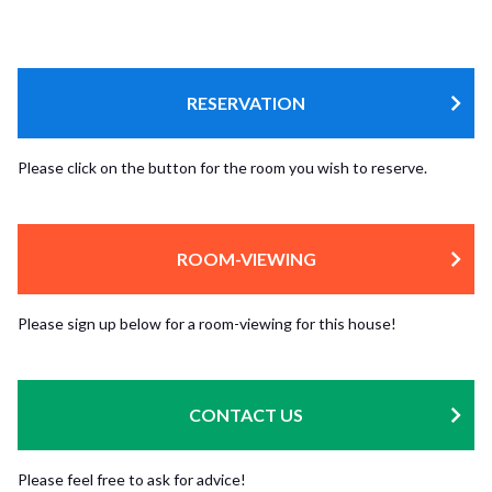
RESERVATION
Please click on the button for the room you wish to reserve.
ROOM-VIEWING
Please sign up below for a room-viewing for this house!
CONTACT US
Please feel free to ask for advice!