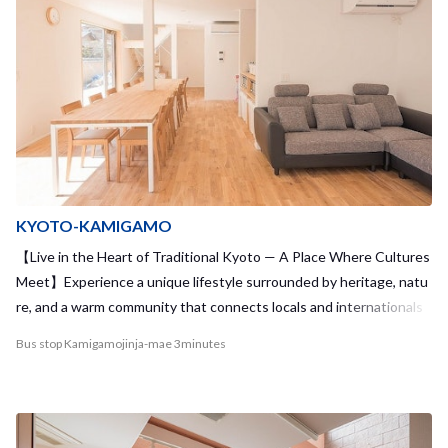
KYOTO-KAMIGAMO
【Live in the Heart of Traditional Kyoto — A Place Where Cultures
Meet】Experience a unique lifestyle surrounded by heritage, natu
re, and a warm community that connects locals and internationals
alike.
Bus stop Kamigamojinja-mae 3minutes