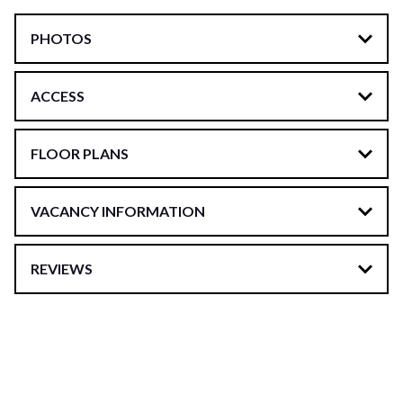
PHOTOS
ACCESS
FLOOR PLANS
VACANCY INFORMATION
REVIEWS