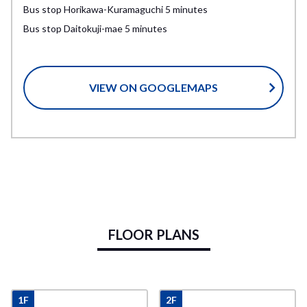
Bus stop Horikawa-Kuramaguchi 5 minutes
Bus stop Daitokuji-mae 5 minutes
VIEW ON GOOGLEMAPS
FLOOR PLANS
1F
2F