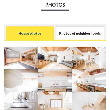
PHOTOS
House photos
Photos of neighborhoods