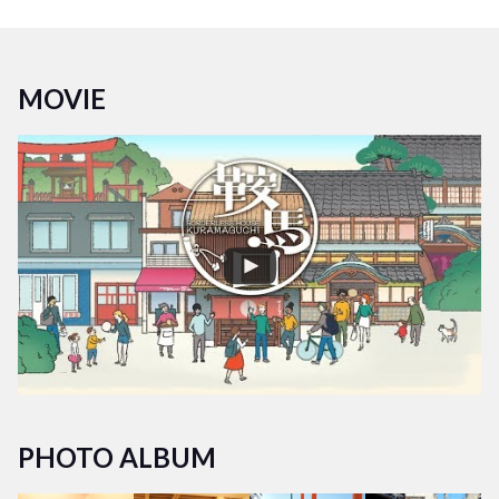
kitchen and living room foster a sense of unity among
housemates. Occasional events held in the living room and
entrance area offer opportunities to meet various people and
MOVIE
engage in community exchanges.
Experience living in a multicultural and multigenerational
environment. Collaborate with nearby stores, participate in
community events, and enjoy a fulfilling life at Borderless
House Kyoto-Kuramaguchi!
PHOTO ALBUM