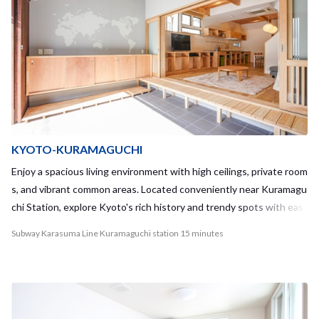
KYOTO-KURAMAGUCHI
Enjoy a spacious living environment with high ceilings, private room
s, and vibrant common areas. Located conveniently near Kuramagu
chi Station, explore Kyoto's rich history and trendy spots with eas
e.
Subway Karasuma Line Kuramaguchi station 15 minutes