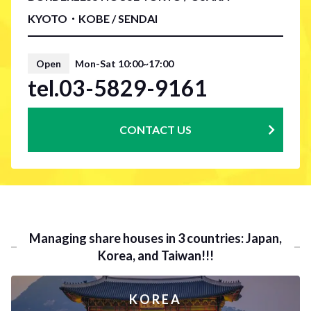
KYOTO・KOBE / SENDAI
Open
Mon-Sat 10:00~17:00
tel.03-5829-9161
CONTACT US
Managing share houses in 3 countries: Japan,
Korea, and Taiwan!!!
KOREA