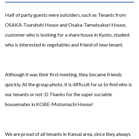
Half of party guests were outsiders, such as Tenants from
OSAKA-Tsuruhshi House and Osaka-Tamatsukuri House,
customer who is looking for a share house in Kyoto, student
who is interested in vegetables and friend of new tenant.
Although it was their first meeting, they became friends
quickly. At the group photo, it is difficult for us to find who is
our tenants or not :D Thanks for the super sociable
housemates in KOBE-Motomachi House!
We are proud of all tenants in Kansai area, since they always