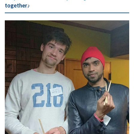
together♪