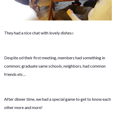
They had a nice chat with lovely dishes♪
Despite od their first meeting, members had something in
common; graduate same schools, neighbors, had common
friends etc…
After dinner time, we had a special game to get to know each
other more and more!