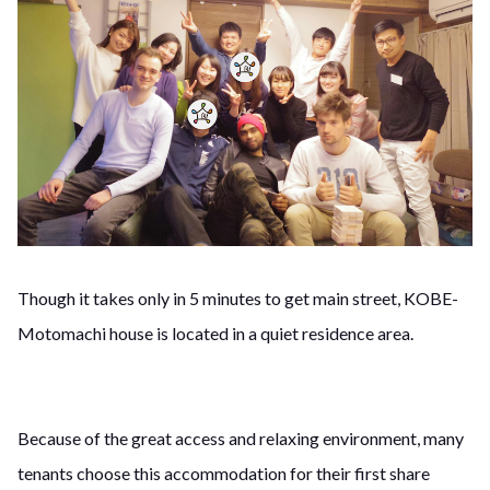
Though it takes only in 5 minutes to get main street, KOBE-
Motomachi house is located in a quiet residence area.
Because of the great access and relaxing environment, many
tenants choose this accommodation for their first share