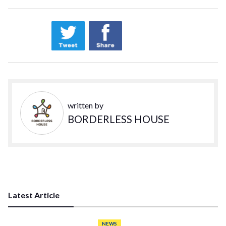
written by
BORDERLESS HOUSE
Latest Article
NEWS