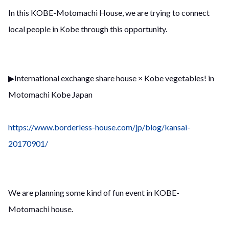
In this KOBE-Motomachi House, we are trying to connect
local people in Kobe through this opportunity.
▶︎International exchange share house × Kobe vegetables! in
Motomachi Kobe Japan
https://www.borderless-house.com/jp/blog/kansai-
20170901/
We are planning some kind of fun event in KOBE-
Motomachi house.