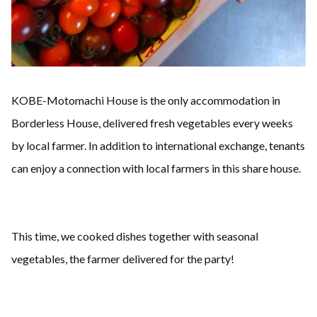
KOBE-Motomachi House is the only accommodation in
Borderless House, delivered fresh vegetables every weeks
by local farmer. In addition to international exchange, tenants
can enjoy a connection with local farmers in this share house.
This time, we cooked dishes together with seasonal
vegetables, the farmer delivered for the party!