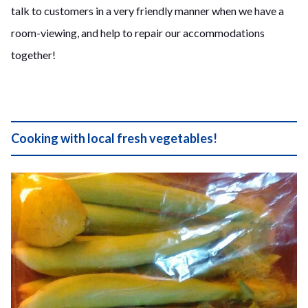
talk to customers in a very friendly manner when we have a
room-viewing, and help to repair our accommodations
together!
Cooking with local fresh vegetables!