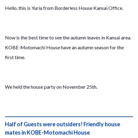
Hello, this is Yuria from Borderless House Kansai Office.
Now is the best time to see the autumn leaves in Kansai area.
KOBE-Motomachi House have an autumn season for the
first time.
We held the house party on November 25th.
Half of Guests were outsiders! Friendly house
mates in KOBE-Motomachi House