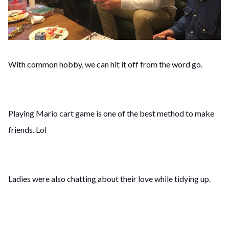
With common hobby, we can hit it off from the word go.
Playing Mario cart game is one of the best method to make
friends. Lol
Ladies were also chatting about their love while tidying up.