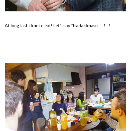
At long last, time to eat! Let’s say ”Itadakimasu！！！！