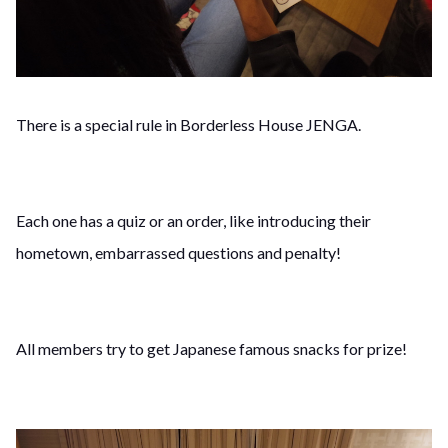
There is a special rule in Borderless House JENGA.
Each one has a quiz or an order, like introducing their
hometown, embarrassed questions and penalty!
All members try to get Japanese famous snacks for prize!