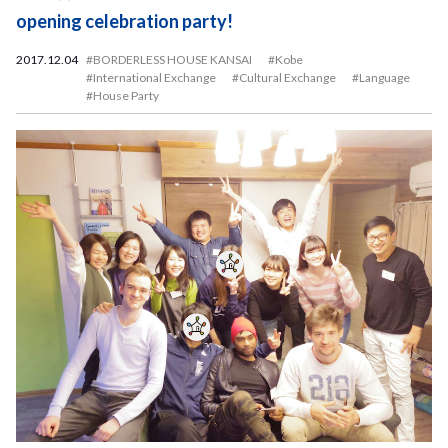
opening celebration party!
2017.12.04
#BORDERLESS HOUSE KANSAI
#Kobe
#International Exchange
#Cultural Exchange
#Language
#House Party