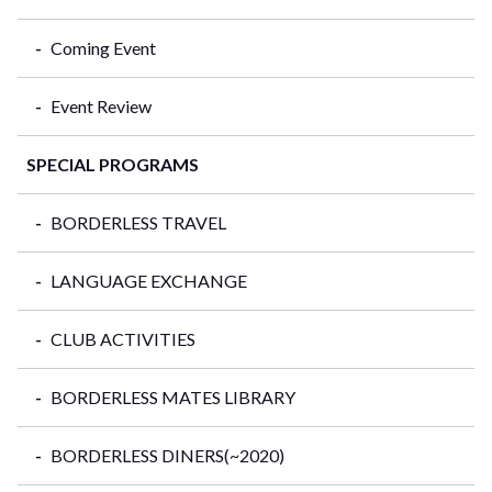
Coming Event
Event Review
SPECIAL PROGRAMS
BORDERLESS TRAVEL
LANGUAGE EXCHANGE
CLUB ACTIVITIES
BORDERLESS MATES LIBRARY
BORDERLESS DINERS(~2020)