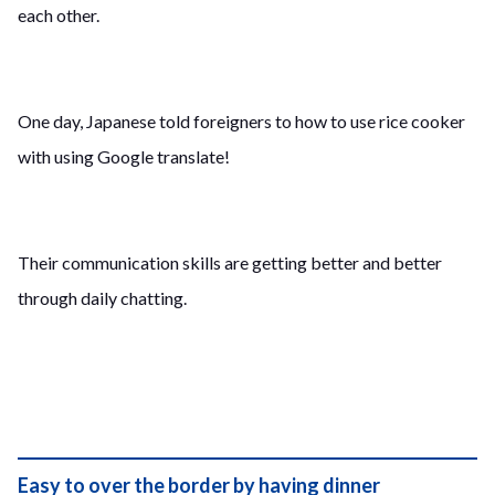
each other.
One day, Japanese told foreigners to how to use rice cooker
with using Google translate!
Their communication skills are getting better and better
through daily chatting.
Easy to over the border by having dinner