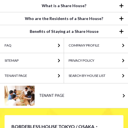
What is a Share House?
Who are the Residents of a Share House?
Benefits of Staying at a Share House
FAQ
COMPANY PROFILE
SITEMAP
PRIVACY POLICY
TENANT PAGE
SEARCH BY HOUSE LIST
TENANT PAGE
BORDERLESS HOUSE TOKYO / OSAKA・