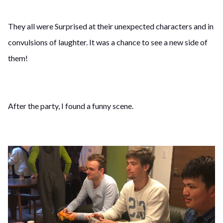
They all were Surprised at their unexpected characters and in
convulsions of laughter. It was a chance to see a new side of
them!
After the party, I found a funny scene.