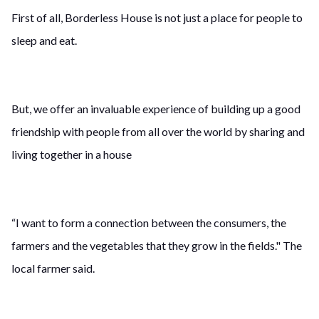
First of all, Borderless House is not just a place for people to
sleep and eat.
But, we offer an invaluable experience of building up a good
friendship with people from all over the world by sharing and
living together in a house
“I want to form a connection between the consumers, the
farmers and the vegetables that they grow in the fields." The
local farmer said.