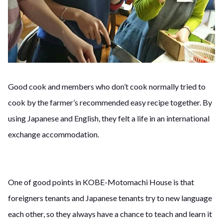
Good cook and members who don’t cook normally tried to
cook by the farmer’s recommended easy recipe together. By
using Japanese and English, they felt a life in an international
exchange accommodation.
One of good points in KOBE-Motomachi House is that
foreigners tenants and Japanese tenants try to new language
each other, so they always have a chance to teach and learn it