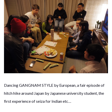
Dancing GANGNAM STYLE by European, a fair episode of
hitch hike around Japan by Japanese university student, the
first experience of seiza for Indian etc…