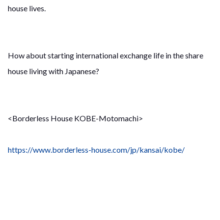
house lives.
How about starting international exchange life in the share
house living with Japanese?
<Borderless House KOBE-Motomachi>
https://www.borderless-house.com/jp/kansai/kobe/