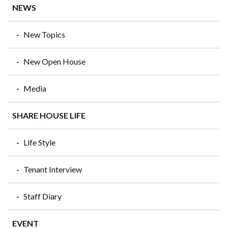
NEWS
New Topics
New Open House
Media
SHARE HOUSE LIFE
Life Style
Tenant Interview
Staff Diary
EVENT