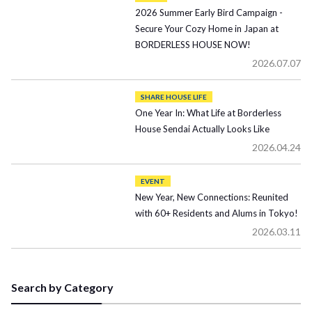
2026 Summer Early Bird Campaign -
Secure Your Cozy Home in Japan at
BORDERLESS HOUSE NOW!
2026.07.07
SHARE HOUSE LIFE
One Year In: What Life at Borderless
House Sendai Actually Looks Like
2026.04.24
EVENT
New Year, New Connections: Reunited
with 60+ Residents and Alums in Tokyo!
2026.03.11
Search by Category