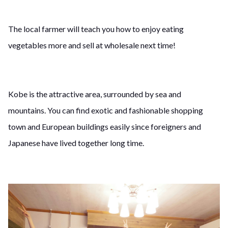
The local farmer will teach you how to enjoy eating
vegetables more and sell at wholesale next time!
Kobe is the attractive area, surrounded by sea and
mountains. You can find exotic and fashionable shopping
town and European buildings easily since foreigners and
Japanese have lived together long time.