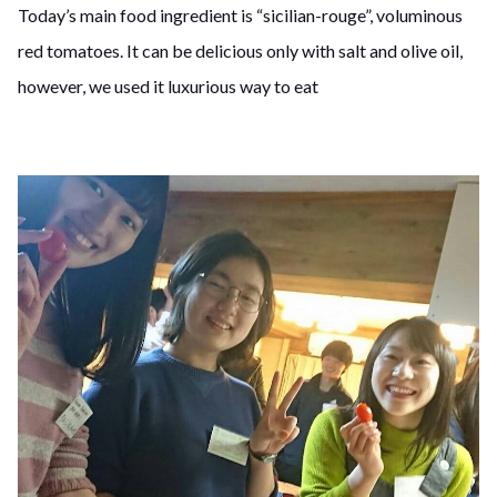
Today’s main food ingredient is “sicilian-rouge”, voluminous
red tomatoes. It can be delicious only with salt and olive oil,
however, we used it luxurious way to eat