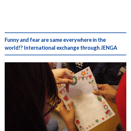
Funny and fear are same everywhere in the
world!? International exchange through JENGA