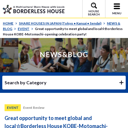
HOUSE
MENU
SEARCH
HOME
SHARE HOUSES IN JAPAN (Tokyo • Kansai • Sendai)
NEWS &
BLOG
EVENT
Great opportunity to meet global and local☆Borderless
House KOBE-Motomachi-opening celebration party!
NEWS&BLOG
Search by Category
EVENT
Event Review
Great opportunity to meet global and
local☆Borderless House KOBE-Motomachi-