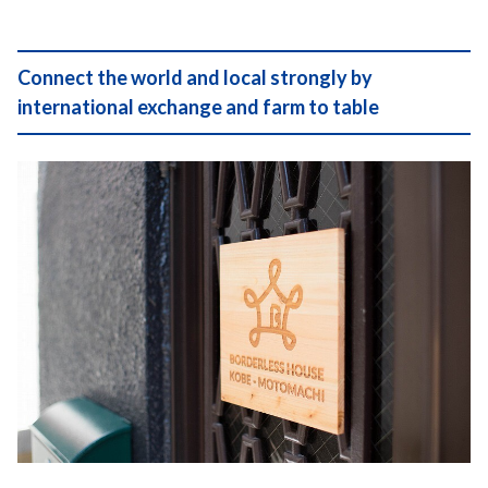
Connect the world and local strongly by
international exchange and farm to table