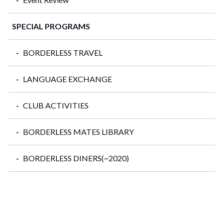
SPECIAL PROGRAMS
BORDERLESS TRAVEL
LANGUAGE EXCHANGE
CLUB ACTIVITIES
BORDERLESS MATES LIBRARY
BORDERLESS DINERS(~2020)