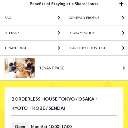
Benefits of Staying at a Share House
FAQ
COMPANY PROFILE
SITEMAP
PRIVACY POLICY
TENANT PAGE
SEARCH BY HOUSE LIST
TENANT PAGE
BORDERLESS HOUSE TOKYO / OSAKA・
KYOTO・KOBE / SENDAI
Open
Mon-Sat 10:00~17:00