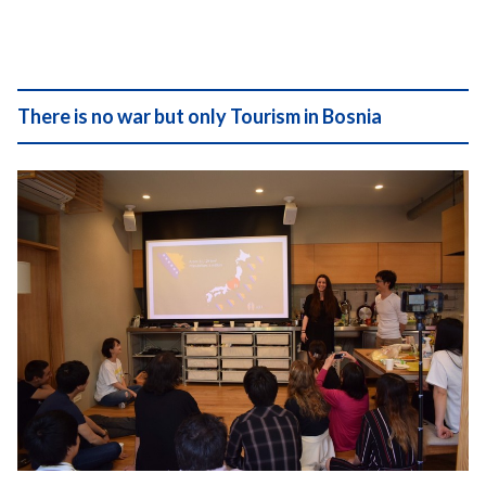
There is no war but only Tourism in Bosnia