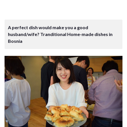
A perfect dish would make you a good
husband/wife? Tranditional Home-made dishes in
Bosnia