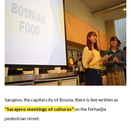
Sarajevo, the capital city of Bosnia, there is line written as
"Sarajevo meetings of cultures"
on the Ferhadjia
pedestrian street.