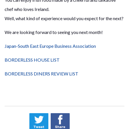
chef who loves Ireland.
Well, what kind of experience would you expect for the next?
We are looking forward to seeing you next month!
Japan-South East Europe Business Association
BORDERLESS HOUSE LIST
BORDERLESS DINERS REVIEW LIST