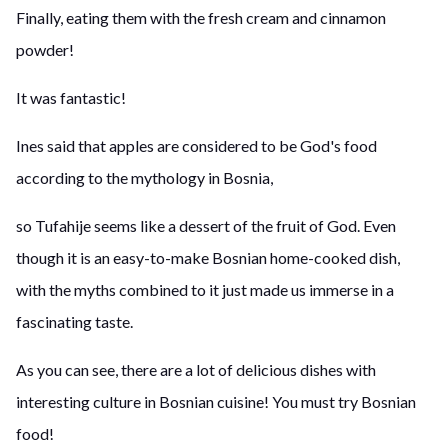
Finally, eating them with the fresh cream and cinnamon
powder!
It was fantastic!
Ines said that apples are considered to be God's food
according to the mythology in Bosnia,
so Tufahije seems like a dessert of the fruit of God. Even
though it is an easy-to-make Bosnian home-cooked dish,
with the myths combined to it just made us immerse in a
fascinating taste.
As you can see, there are a lot of delicious dishes with
interesting culture in Bosnian cuisine! You must try Bosnian
food!