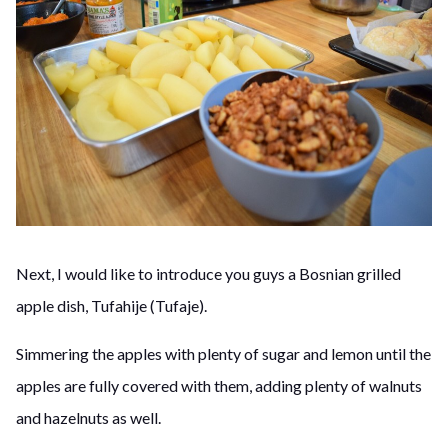
Next, I would like to introduce you guys a Bosnian grilled
apple dish, Tufahije (Tufaje).
Simmering the apples with plenty of sugar and lemon until the
apples are fully covered with them, adding plenty of walnuts
and hazelnuts as well.