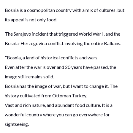
Bosnia is a cosmopolitan country with a mix of cultures, but
its appeal is not only food.
The Sarajevo incident that triggered World War I, and the
Bosnia-Herzegovina conflict involving the entire Balkans.
"Bosnia, a land of historical conflicts and wars.
Even after the war is over and 20 years have passed, the
image still remains solid.
Bosnia has the image of war, but I want to change it. The
history cultivated from Ottoman Turkey.
Vast and rich nature, and abundant food culture. It is a
wonderful country where you can go everywhere for
sightseeing.