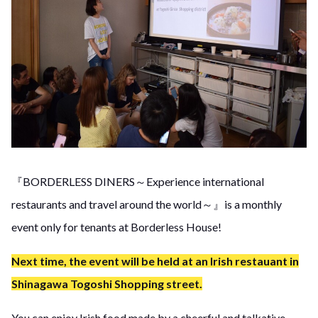
『BORDERLESS DINERS～Experience international
restaurants and travel around the world～』is a monthly
event only for tenants at Borderless House!
Next time, the event will be held at an Irish restauant in
Shinagawa Togoshi Shopping street.
You can enjoy Irish food made by a cheerful and talkative