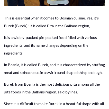
This is essential when it comes to Bosnian cuisine. Yes, it's
Burek (Burek)! It is called Pita in the Balkans region,
It is a widely-packed pie-packed food filled with various
ingredients, and its name changes depending on the
ingredients.
In Bosnia, it is called Burek, and it is characterized by stuffing
meat and spinach etc. in a swirl round shaped thin pie dough.
Burek from Bosnia is the most delicious pita among all the
pita foods in the Balkans region, said by Ines.
Since it is difficult to make Burek in a beautiful shape with all