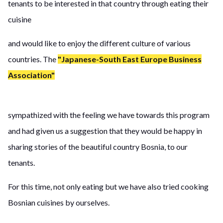
tenants to be interested in that country through eating their
cuisine
and would like to enjoy the different culture of various
countries. The
"Japanese-South East Europe Business
Association"
sympathized with the feeling we have towards this program
and had given us a suggestion that they would be happy in
sharing stories of the beautiful country Bosnia, to our
tenants.
For this time, not only eating but we have also tried cooking
Bosnian cuisines by ourselves.