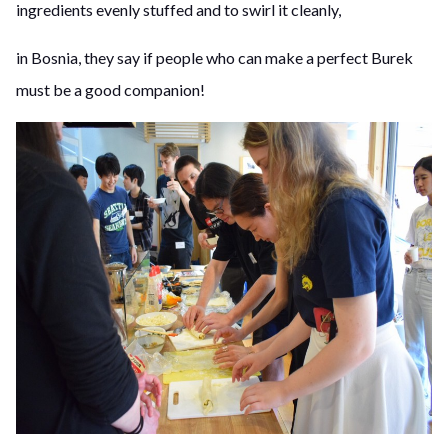
ingredients evenly stuffed and to swirl it cleanly,
in Bosnia, they say if people who can make a perfect Burek
must be a good companion!