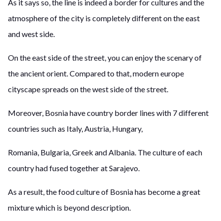
As it says so, the line is indeed a border for cultures and the
atmosphere of the city is completely different on the east
and west side.
On the east side of the street, you can enjoy the scenary of
the ancient orient. Compared to that, modern europe
cityscape spreads on the west side of the street.
Moreover, Bosnia have country border lines with 7 different
countries such as Italy, Austria, Hungary,
Romania, Bulgaria, Greek and Albania. The culture of each
country had fused together at Sarajevo.
As a result, the food culture of Bosnia has become a great
mixture which is beyond description.