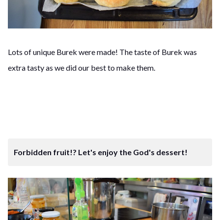
Lots of unique Burek were made! The taste of Burek was
extra tasty as we did our best to make them.
Forbidden fruit!? Let's enjoy the God's dessert!