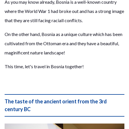
As you may know already, Bosnia is a well-known country
where the World War 1 had broke out and has a strong image
that they are still facing raciall conflicts.
On the other hand, Bosnia as a unique culture which has been
cultivated from the Ottoman era and they have a beautiful,
maginificent nature landscape!
This time, let's travel in Bosnia together!
The taste of the ancient orient from the 3rd
century BC