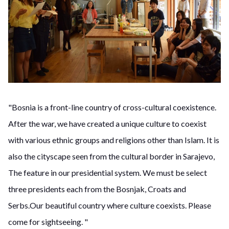
"Bosnia is a front-line country of cross-cultural coexistence.
After the war, we have created a unique culture to coexist
with various ethnic groups and religions other than Islam. It is
also the cityscape seen from the cultural border in Sarajevo,
The feature in our presidential system. We must be select
three presidents each from the Bosnjak, Croats and
Serbs.Our beautiful country where culture coexists. Please
come for sightseeing. "