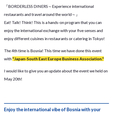
『BORDERLESS DINERS～Experience international
restaurants and travel around the world～』
Eat! Talk! Think! This is a hands-on program that you can
enjoy the international exchange with your five senses and
enjoy different cuisines in restaurants or catering in Tokyo!
The 4th time is Bosnia! This time we have done this event
with
"Japan-South East Europe Business Association."
I would like to give you an update about the event we held on
May 20th!
Enjoy the international vibe of Bosnia with your