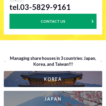
tel.03-5829-9161
CONTACT US
Managing share houses in 3 countries: Japan,
Korea, and Taiwan!!!
KOREA
JAPAN