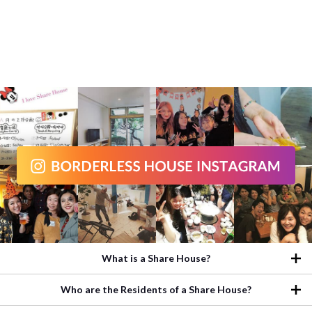
What is a Share House?
Who are the Residents of a Share House?