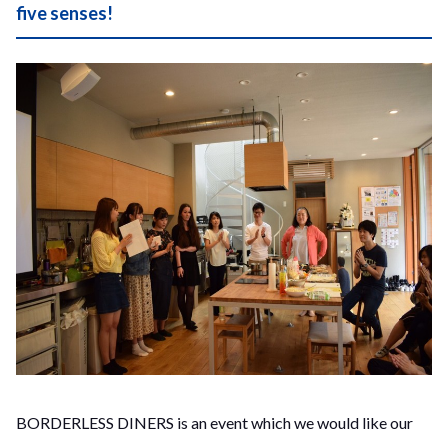
five senses!
BORDERLESS DINERS is an event which we would like our