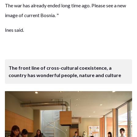
The war has already ended long time ago. Please see a new
image of current Bosnia. "
Ines said.
The front line of cross-cultural coexistence, a
country has wonderful people, nature and culture