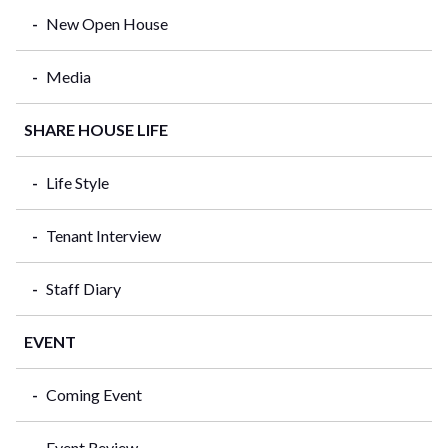
New Open House
Media
SHARE HOUSE LIFE
Life Style
Tenant Interview
Staff Diary
EVENT
Coming Event
Event Review