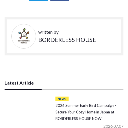
written by
BORDERLESS HOUSE
Latest Article
NEWS
2026 Summer Early Bird Campaign -
Secure Your Cozy Home in Japan at
BORDERLESS HOUSE NOW!
2026.07.07