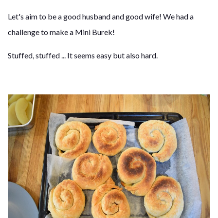
Let's aim to be a good husband and good wife! We had a
challenge to make a Mini Burek!
Stuffed, stuffed ... It seems easy but also hard.