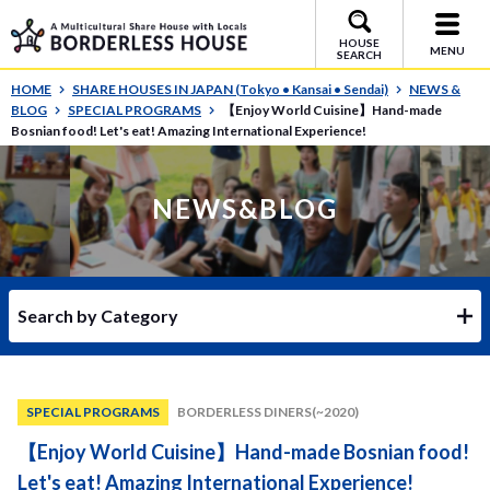
HOUSE
MENU
SEARCH
HOME
SHARE HOUSES IN JAPAN (Tokyo • Kansai • Sendai)
NEWS &
BLOG
SPECIAL PROGRAMS
【Enjoy World Cuisine】Hand-made
Bosnian food! Let's eat! Amazing International Experience!
NEWS&BLOG
Search by Category
SPECIAL PROGRAMS
BORDERLESS DINERS(~2020)
【Enjoy World Cuisine】Hand-made Bosnian food!
Let's eat! Amazing International Experience!