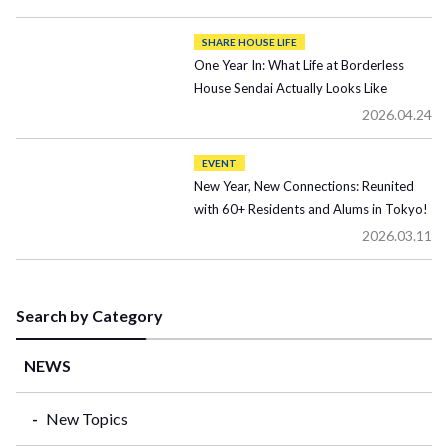
SHARE HOUSE LIFE
One Year In: What Life at Borderless
House Sendai Actually Looks Like
2026.04.24
EVENT
New Year, New Connections: Reunited
with 60+ Residents and Alums in Tokyo!
2026.03.11
Search by Category
NEWS
New Topics