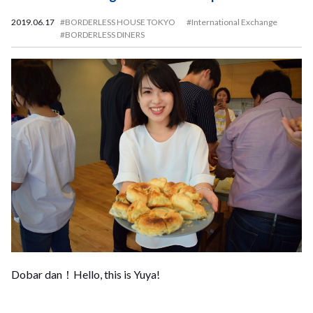
2019.06.17
#BORDERLESS HOUSE TOKYO
#International Exchange
#BORDERLESS DINERS
Dobar dan！Hello, this is Yuya!