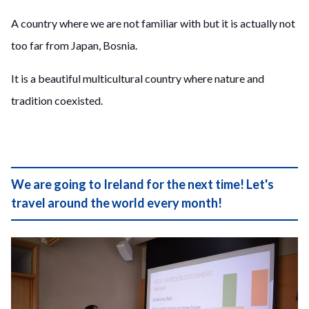
A country where we are not familiar with but it is actually not
too far from Japan, Bosnia.
It is a beautiful multicultural country where nature and
tradition coexisted.
We are going to Ireland for the next time! Let's
travel around the world every month!